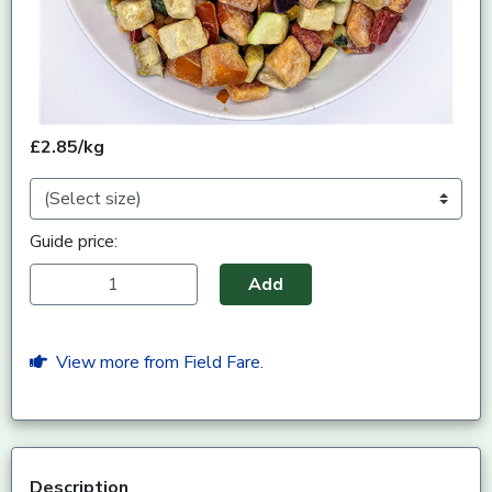
£2.85/kg
Guide price:
Add
View more from Field Fare.
Description