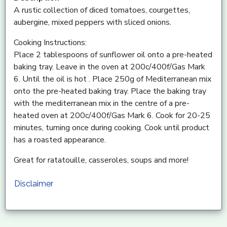
A rustic collection of diced tomatoes, courgettes,
aubergine, mixed peppers with sliced onions.
Cooking Instructions:
Place 2 tablespoons of sunflower oil onto a pre-heated
baking tray. Leave in the oven at 200c/400f/Gas Mark
6. Until the oil is hot . Place 250g of Mediterranean mix
onto the pre-heated baking tray. Place the baking tray
with the mediterranean mix in the centre of a pre-
heated oven at 200c/400f/Gas Mark 6. Cook for 20-25
minutes, turning once during cooking. Cook until product
has a roasted appearance.
Great for ratatouille, casseroles, soups and more!
Disclaimer