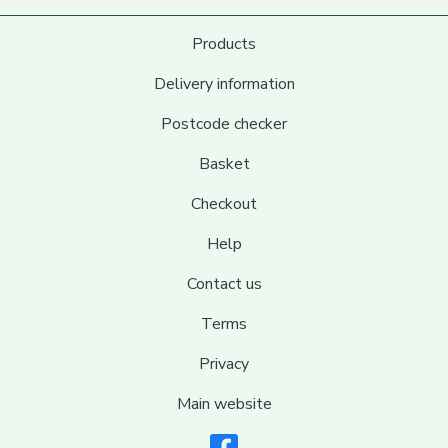
Products
Delivery information
Postcode checker
Basket
Checkout
Help
Contact us
Terms
Privacy
Main website