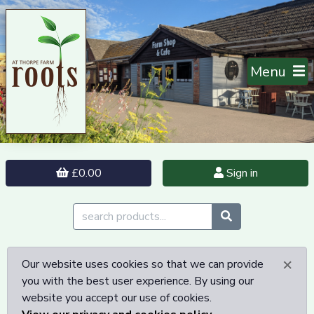
Menu
£0.00
Sign in
×
Our website uses cookies so that we can provide
you with the best user experience. By using our
website you accept our use of cookies.