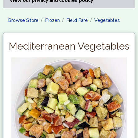
View our privacy and cookies policy
Browse Store
Frozen
Field Fare
Vegetables
Mediterranean Vegetables