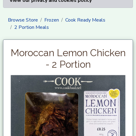
View our privacy and cookies policy
Browse Store
Frozen
Cook Ready Meals
2 Portion Meals
Moroccan Lemon Chicken
- 2 Portion