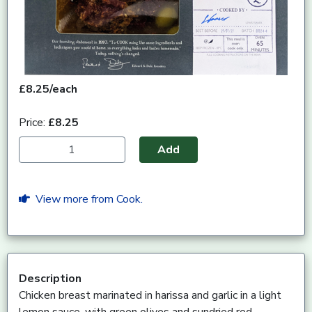
£8.25/each
Price:
£8.25
Add
View more from Cook.
Description
Chicken breast marinated in harissa and garlic in a light
lemon sauce, with green olives and sundried red