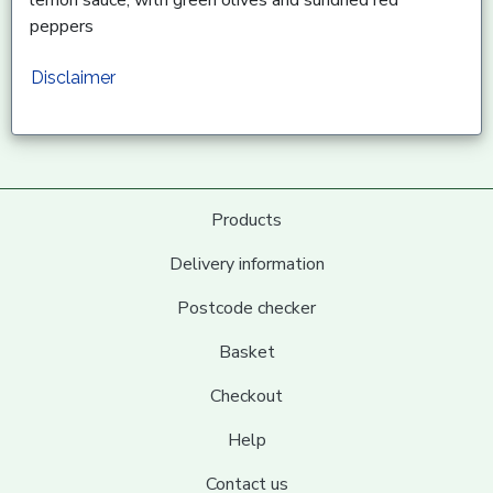
peppers
Disclaimer
Products
Delivery information
Postcode checker
Basket
Checkout
Help
Contact us