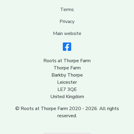
Terms
Privacy
Main website
Roots at Thorpe Farm
Thorpe Farm
Barkby Thorpe
Leicester
LE7 3QE
United Kingdom
© Roots at Thorpe Farm 2020 - 2026. All rights
reserved.