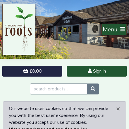
Menu
£0.00
Sign in
×
Our website uses cookies so that we can provide
you with the best user experience. By using our
website you accept our use of cookies.