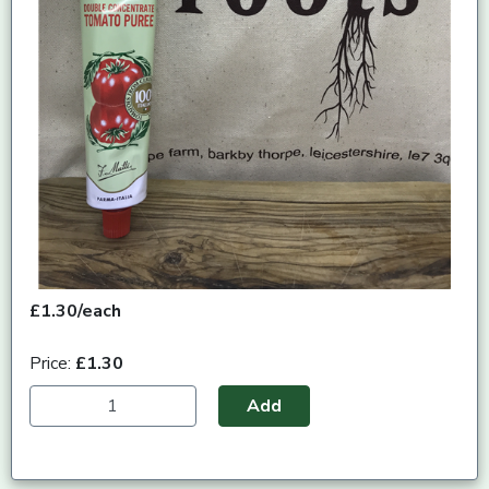
£1.30/each
Price:
£1.30
Add