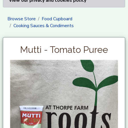
View our privacy and cookies policy
Browse Store
Food Cupboard
Cooking Sauces & Condiments
Mutti - Tomato Puree