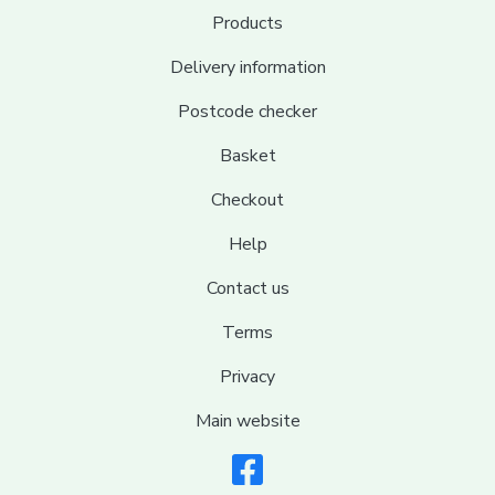
Products
Delivery information
Postcode checker
Basket
Checkout
Help
Contact us
Terms
Privacy
Main website