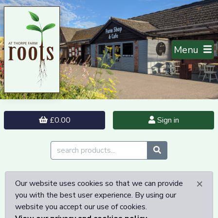
Menu
£0.00
Sign in
×
Our website uses cookies so that we can provide
you with the best user experience. By using our
website you accept our use of cookies.