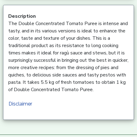
Description
The Double Concentrated Tomato Puree is intense and
tasty, and in its various versions is ideal to enhance the
color, taste and texture of your dishes. This is a
traditional product as its resistance to long cooking
times makes it ideal for ragù sauce and stews, but it is
surprisingly successful in bringing out the best in quicker,
more creative recipes: from the dressing of pies and
quiches, to delicious side sauces and tasty pestos with
pasta. It takes 5.5 kg of fresh tomatoes to obtain 1 kg
of Double Concentrated Tomato Puree.
Disclaimer