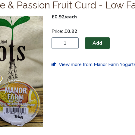
 & Passion Fruit Curd - Low F
£0.92/each
Price:
£0.92
Add
View more from Manor Farm Yogurts