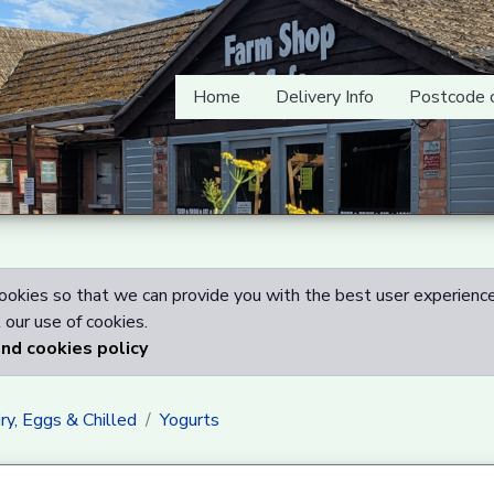
Home
Delivery Info
Postcode 
okies so that we can provide you with the best user experience
our use of cookies.
and cookies policy
ry, Eggs & Chilled
Yogurts