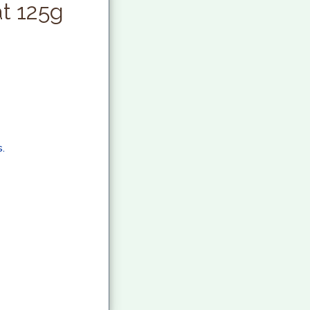
at 125g
.