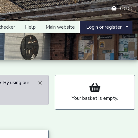
£0.00
checker
Help
Main website
Login or register
×
. By using our
Your basket is empty.