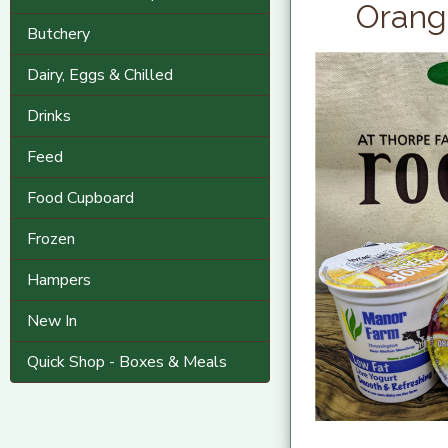
Orange
Butchery
Dairy, Eggs & Chilled
Drinks
Feed
Food Cupboard
Frozen
Hampers
New In
Quick Shop - Boxes & Meals