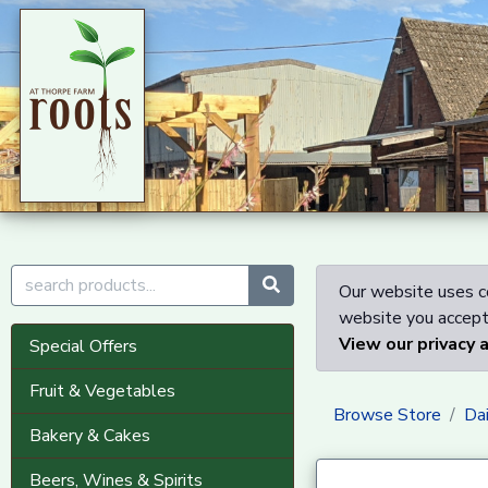
Our website uses co
website you accept 
View our privacy 
Special Offers
Fruit & Vegetables
Browse Store
Dai
Bakery & Cakes
Beers, Wines & Spirits