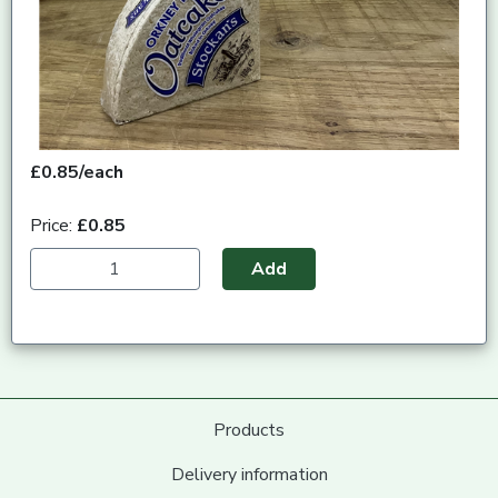
£0.85/each
Price:
£0.85
Add
Products
Delivery information