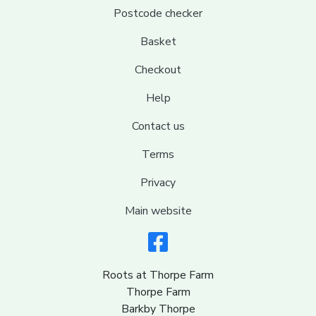
Postcode checker
Basket
Checkout
Help
Contact us
Terms
Privacy
Main website
Roots at Thorpe Farm
Thorpe Farm
Barkby Thorpe