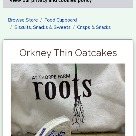
View our privacy and cookies policy
Browse Store
Food Cupboard
Biscuits, Snacks & Sweets
Crisps & Snacks
Orkney Thin Oatcakes