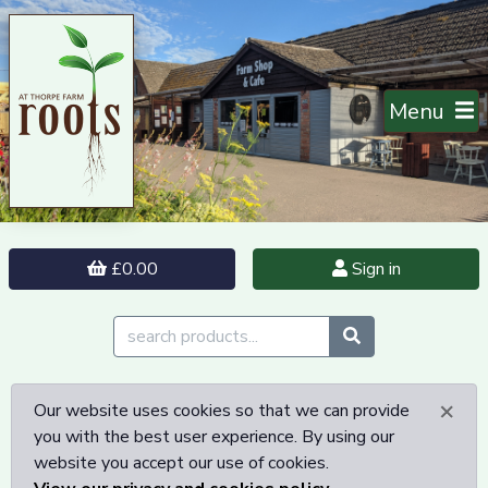
Menu
£0.00
Sign in
×
Our website uses cookies so that we can provide
you with the best user experience. By using our
website you accept our use of cookies.