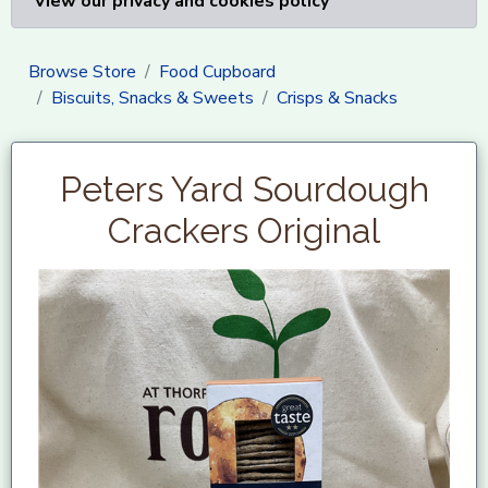
View our privacy and cookies policy
Browse Store
Food Cupboard
Biscuits, Snacks & Sweets
Crisps & Snacks
Peters Yard Sourdough
Crackers Original