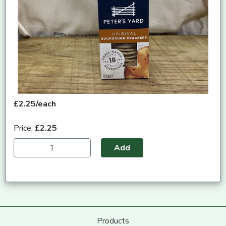
£2.25/each
Price:
£2.25
Add
Products