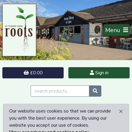
Menu
£0.00
Sign in
×
Our website uses cookies so that we can provide
you with the best user experience. By using our
website you accept our use of cookies.