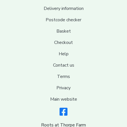
Delivery information
Postcode checker
Basket
Checkout
Help
Contact us
Terms
Privacy
Main website
Roots at Thorpe Farm