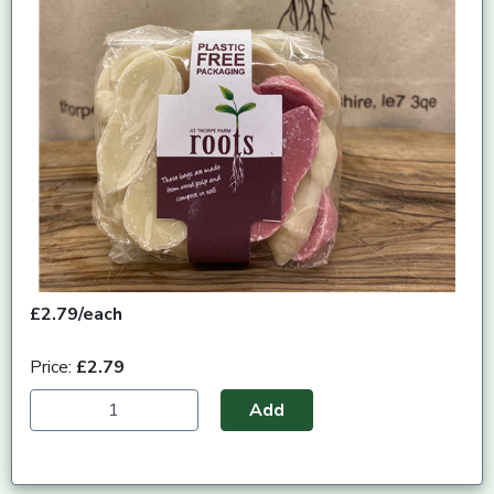
£2.79/each
Price:
£2.79
Add