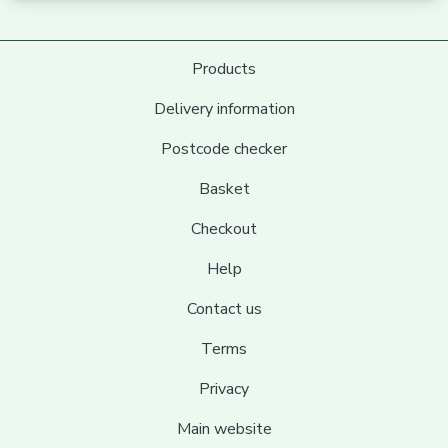
Products
Delivery information
Postcode checker
Basket
Checkout
Help
Contact us
Terms
Privacy
Main website