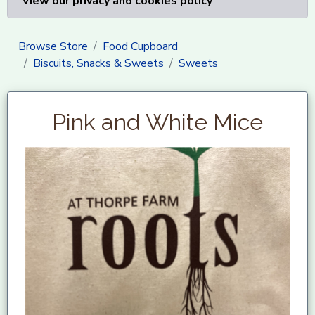
View our privacy and cookies policy
Browse Store
Food Cupboard
Biscuits, Snacks & Sweets
Sweets
Pink and White Mice