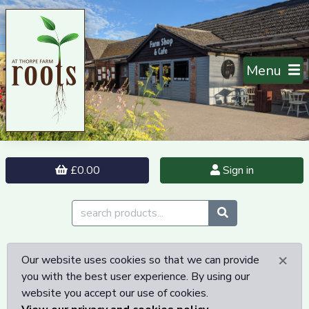
Menu
£0.00
Sign in
×
Our website uses cookies so that we can provide
you with the best user experience. By using our
website you accept our use of cookies.