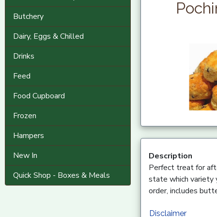
Pochi
Butchery
Dairy, Eggs & Chilled
Drinks
Feed
Food Cupboard
Frozen
Hampers
New In
Description
Perfect treat for af
Quick Shop - Boxes & Meals
state which variety 
order, includes butte
Disclaimer