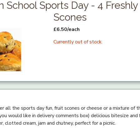
n School Sports Day - 4 Freshl
Scones
£6.50/each
Currently out of stock.
ter all the sports day fun, fruit scones or cheese or a mixture of
you would like in delivery comments box) delicious bitesize and
r, clotted cream, jam and chutney, perfect for a picnic.