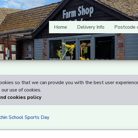
Home
Delivery Info
Postcode 
okies so that we can provide you with the best user experience
our use of cookies.
and cookies policy
chin School Sports Day