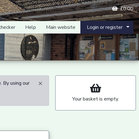
£0.00
checker
Help
Main website
Login or register
×
. By using our
Your basket is empty.