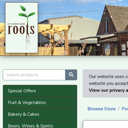
Our website uses co
website you accept 
View our privacy 
Special Offers
Fruit & Vegetables
Browse Store
Po
Bakery & Cakes
Beers, Wines & Spirits