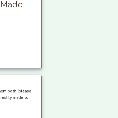
y Made
 them both (please
 freshly made to