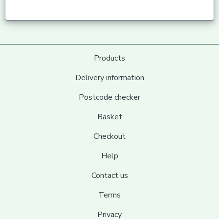
Products
Delivery information
Postcode checker
Basket
Checkout
Help
Contact us
Terms
Privacy