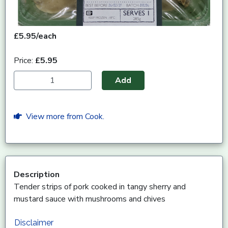
£5.95/each
Price:
£5.95
Add
View more from Cook.
Description
Tender strips of pork cooked in tangy sherry and
mustard sauce with mushrooms and chives
Disclaimer