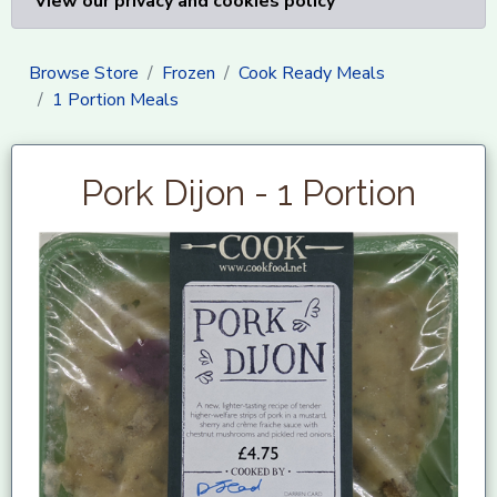
View our privacy and cookies policy
Browse Store
Frozen
Cook Ready Meals
1 Portion Meals
Pork Dijon - 1 Portion