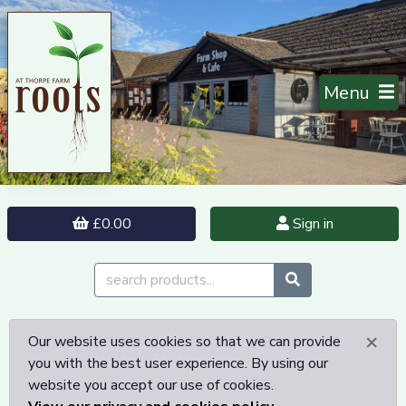
Menu
£0.00
Sign in
×
Our website uses cookies so that we can provide
you with the best user experience. By using our
website you accept our use of cookies.