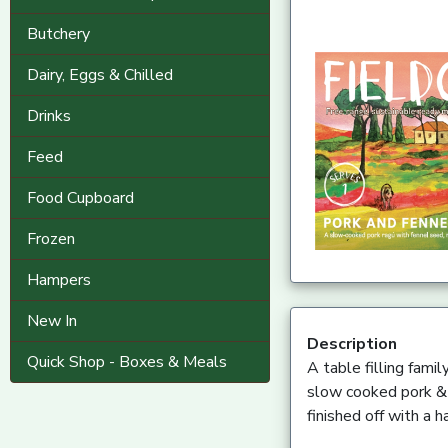
Butchery
Dairy, Eggs & Chilled
Drinks
Feed
Food Cupboard
Frozen
Hampers
New In
Description
Quick Shop - Boxes & Meals
A table filling fami
slow cooked pork & f
finished off with a 