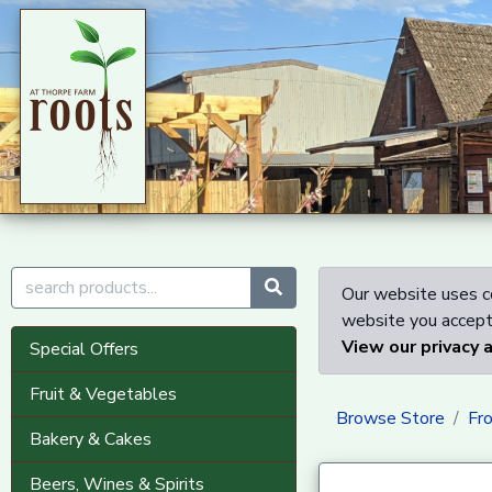
Our website uses co
website you accept 
View our privacy 
Special Offers
Fruit & Vegetables
Browse Store
Fr
Bakery & Cakes
Beers, Wines & Spirits