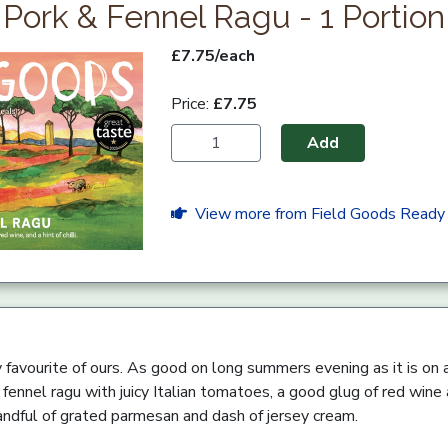
Pork & Fennel Ragu - 1 Portion
£7.75/each
Price:
£7.75
Add
View more from Field Goods Ready
ly favourite of ours. As good on long summers evening as it is on 
ennel ragu with juicy Italian tomatoes, a good glug of red wine and
handful of grated parmesan and dash of jersey cream.