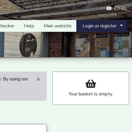
£0.00
checker
Help
Main website
Login or register
×
. By using our
Your basket is empty.