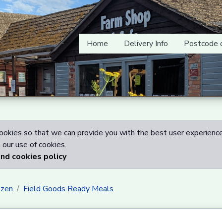
Home
Delivery Info
Postcode 
okies so that we can provide you with the best user experience
our use of cookies.
and cookies policy
ozen
Field Goods Ready Meals