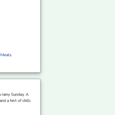
 Meals.
a rainy Sunday. A
 a hint of chilli,