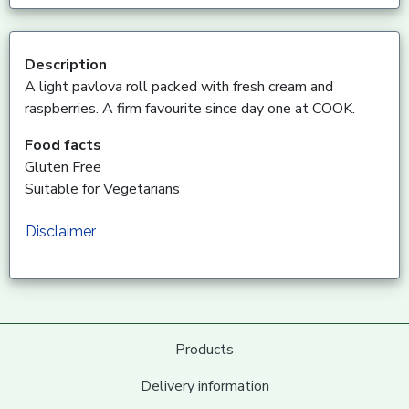
Description
A light pavlova roll packed with fresh cream and
raspberries. A firm favourite since day one at COOK.
Food facts
Gluten Free
Suitable for Vegetarians
Disclaimer
Products
Delivery information