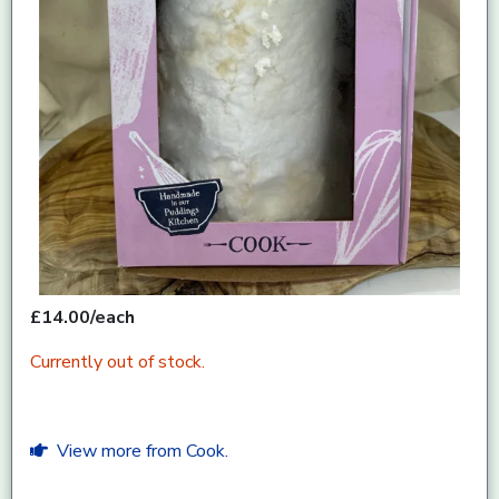
£14.00/each
Currently out of stock.
View more from Cook.