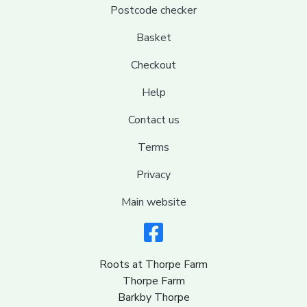
Postcode checker
Basket
Checkout
Help
Contact us
Terms
Privacy
Main website
Roots at Thorpe Farm
Thorpe Farm
Barkby Thorpe