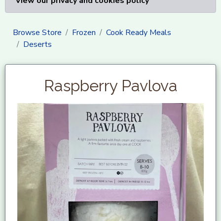
View our privacy and cookies policy
Browse Store
Frozen
Cook Ready Meals
Deserts
Raspberry Pavlova