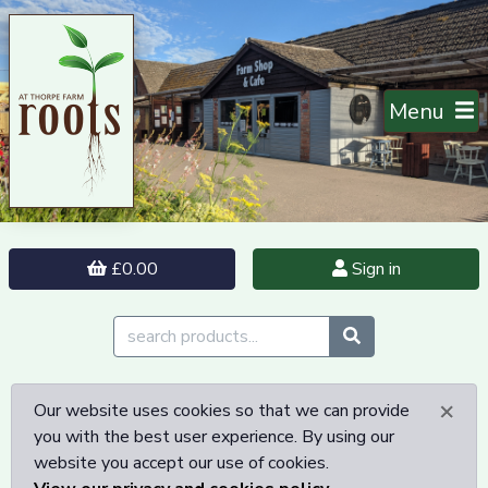
Menu
£0.00
Sign in
×
Our website uses cookies so that we can provide
you with the best user experience. By using our
website you accept our use of cookies.