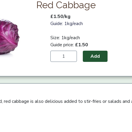
Red Cabbage
£1.50/kg
Guide: 1kg/each
Size: 1kg/each
Guide price:
£1.50
Add
, red cabbage is also delicious added to stir-fries or salads and