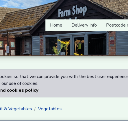
Home
Delivery Info
Postcode 
okies so that we can provide you with the best user experience
our use of cookies.
and cookies policy
uit & Vegetables
Vegetables