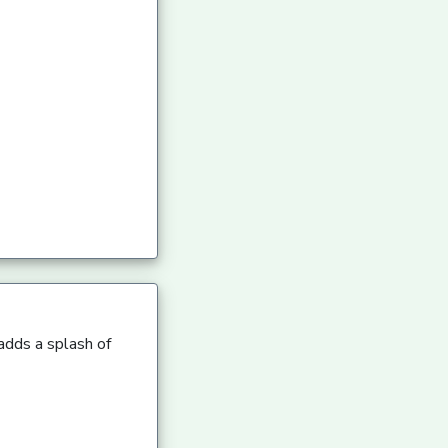
 adds a splash of