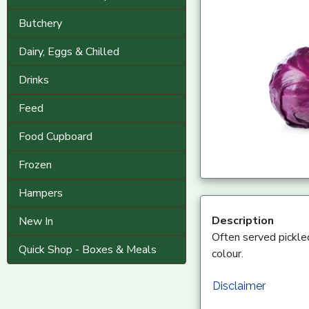
Butchery
Dairy, Eggs & Chilled
Drinks
Feed
Food Cupboard
Frozen
Hampers
Description
New In
Often served pickled
Quick Shop - Boxes & Meals
colour.
Disclaimer