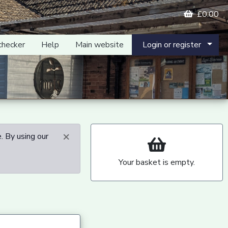
£0.00
checker
Help
Main website
Login or register
×
. By using our
Your basket is empty.