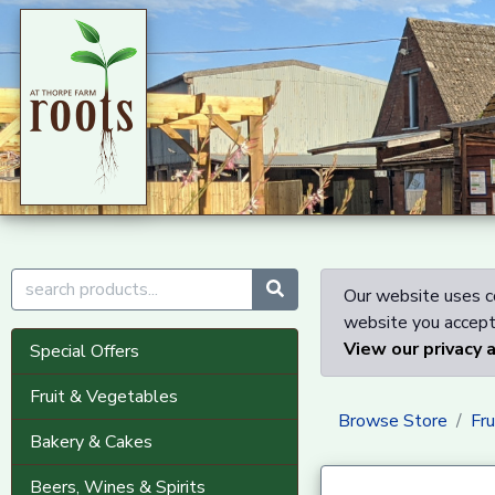
Our website uses co
website you accept 
View our privacy 
Special Offers
Fruit & Vegetables
Browse Store
Fr
Bakery & Cakes
Beers, Wines & Spirits