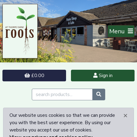
Menu
£0.00
Sign in
×
Our website uses cookies so that we can provide
you with the best user experience. By using our
website you accept our use of cookies.