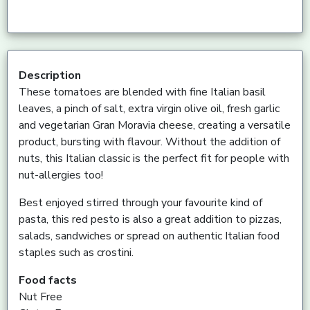
Description
These tomatoes are blended with fine Italian basil
leaves, a pinch of salt, extra virgin olive oil, fresh garlic
and vegetarian Gran Moravia cheese, creating a versatile
product, bursting with flavour. Without the addition of
nuts, this Italian classic is the perfect fit for people with
nut-allergies too!
Best enjoyed stirred through your favourite kind of
pasta, this red pesto is also a great addition to pizzas,
salads, sandwiches or spread on authentic Italian food
staples such as crostini.
Food facts
Nut Free