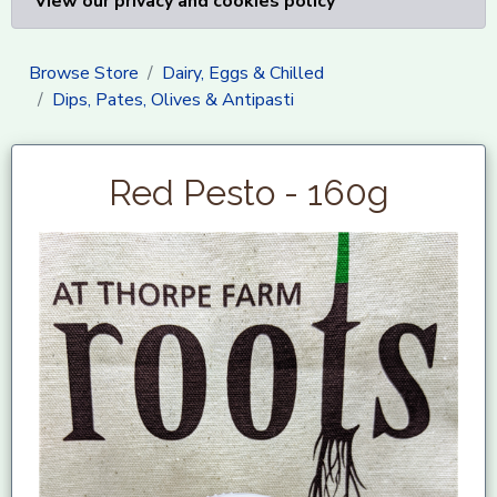
View our privacy and cookies policy
Browse Store
Dairy, Eggs & Chilled
Dips, Pates, Olives & Antipasti
Red Pesto - 160g