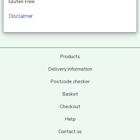
Gluten Free
Disclaimer
Products
Delivery information
Postcode checker
Basket
Checkout
Help
Contact us