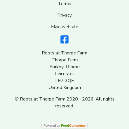
Terms
Privacy
Main website
Roots at Thorpe Farm
Thorpe Farm
Barkby Thorpe
Leicester
LE7 3QE
United Kingdom
© Roots at Thorpe Farm 2020 - 2026. All rights
reserved.
Powered by
Food
Commerce