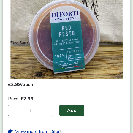
£2.99/each
Price:
£2.99
Add
View more from Diforti.