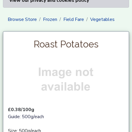
View our privacy and cookies policy
Browse Store
Frozen
Field Fare
Vegetables
Roast Potatoes
£0.38/100g
Guide: 500g/each
Size: 500g/each