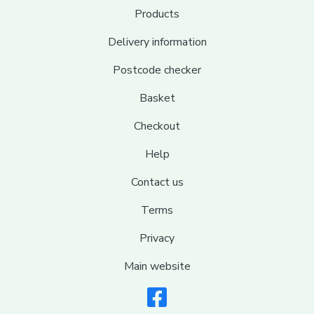
Products
Delivery information
Postcode checker
Basket
Checkout
Help
Contact us
Terms
Privacy
Main website