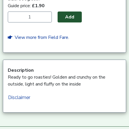
Guide price:
£1.90
Add
View more from Field Fare.
Description
Ready to go roasties! Golden and crunchy on the
outside, light and fluffy on the inside
Disclaimer