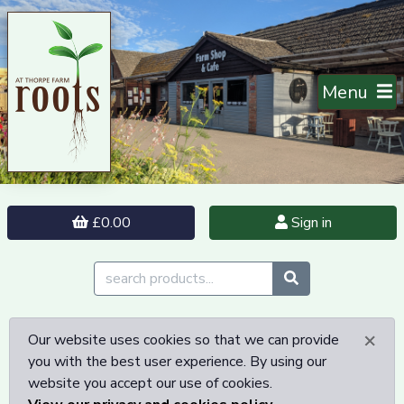
Menu
£0.00
Sign in
×
Our website uses cookies so that we can provide
you with the best user experience. By using our
website you accept our use of cookies.