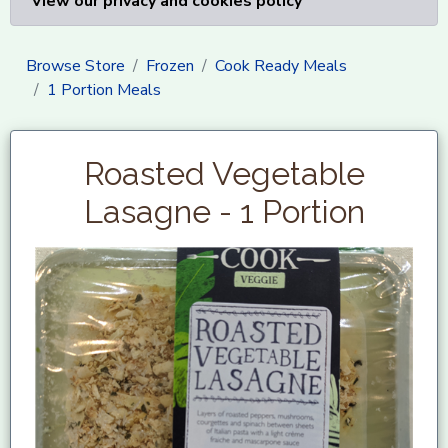
View our privacy and cookies policy
Browse Store
Frozen
Cook Ready Meals
1 Portion Meals
Roasted Vegetable
Lasagne - 1 Portion