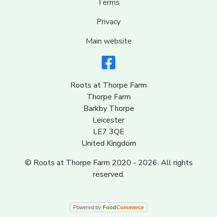
Terms
Privacy
Main website
Roots at Thorpe Farm
Thorpe Farm
Barkby Thorpe
Leicester
LE7 3QE
United Kingdom
© Roots at Thorpe Farm 2020 - 2026. All rights
reserved.
Powered by
Food
Commerce