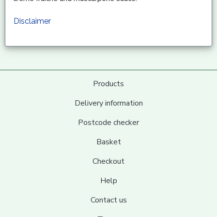
Disclaimer
Products
Delivery information
Postcode checker
Basket
Checkout
Help
Contact us