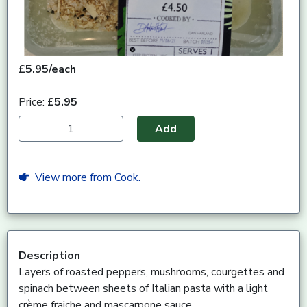
£5.95/each
Price:
£5.95
Add
View more from Cook.
Description
Layers of roasted peppers, mushrooms, courgettes and
spinach between sheets of Italian pasta with a light
crème fraiche and mascarpone sauce.