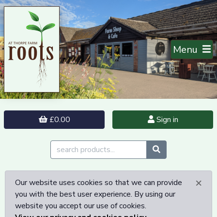
Menu
£0.00
Sign in
×
Our website uses cookies so that we can provide
you with the best user experience. By using our
website you accept our use of cookies.