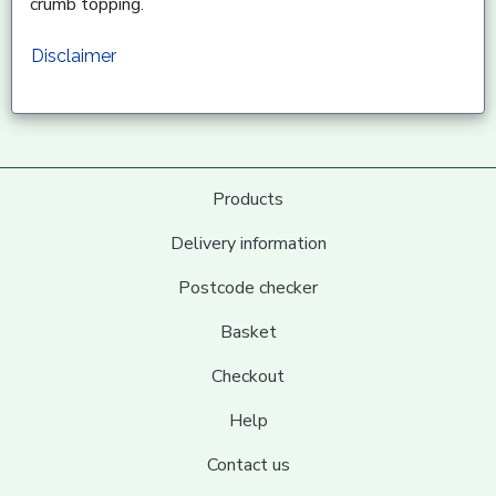
crumb topping.
Disclaimer
Products
Delivery information
Postcode checker
Basket
Checkout
Help
Contact us