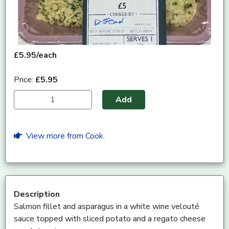
£5.95/each
Price:
£5.95
Add
View more from Cook.
Description
Salmon fillet and asparagus in a white wine velouté
sauce topped with sliced potato and a regato cheese