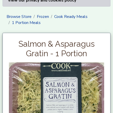
View our privacy and cookies policy
Browse Store
Frozen
Cook Ready Meals
1 Portion Meals
Salmon & Asparagus
Gratin - 1 Portion