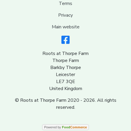
Terms
Privacy
Main website
Roots at Thorpe Farm
Thorpe Farm
Barkby Thorpe
Leicester
LE7 3QE
United Kingdom
© Roots at Thorpe Farm 2020 - 2026. All rights
reserved.
Powered by
Food
Commerce