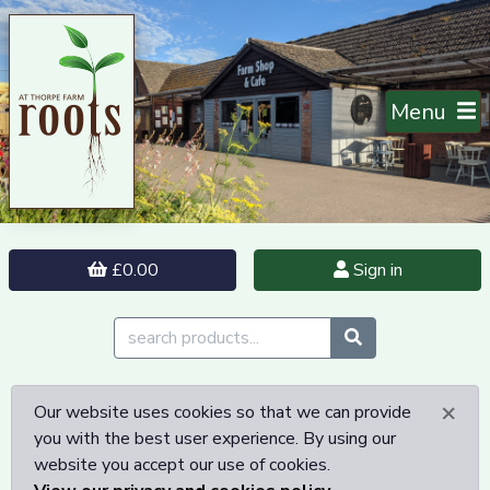
Menu
£0.00
Sign in
×
Our website uses cookies so that we can provide
you with the best user experience. By using our
website you accept our use of cookies.