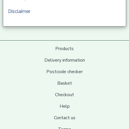
Disclaimer
Products
Delivery information
Postcode checker
Basket
Checkout
Help
Contact us