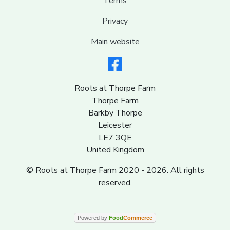
Terms
Privacy
Main website
Roots at Thorpe Farm
Thorpe Farm
Barkby Thorpe
Leicester
LE7 3QE
United Kingdom
© Roots at Thorpe Farm 2020 - 2026. All rights
reserved.
Powered by
Food
Commerce