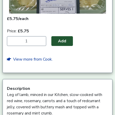
£5.75/each
Price:
£5.75
Add
View more from Cook.
Description
Leg of lamb, minced in our Kitchen, slow-cooked with
red wine, rosemary, carrots and a touch of redcurrant
jelly, covered with buttery mash and topped with a
rosemary and mint crumb.