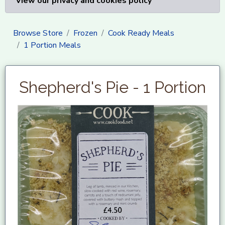
View our privacy and cookies policy
Browse Store
Frozen
Cook Ready Meals
1 Portion Meals
Shepherd's Pie - 1 Portion