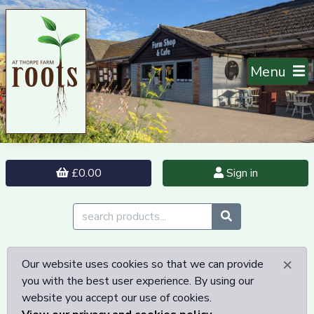
Menu
£0.00
Sign in
×
Our website uses cookies so that we can provide
you with the best user experience. By using our
website you accept our use of cookies.