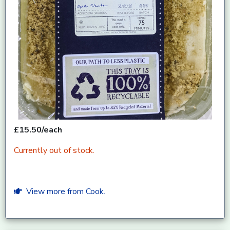
£15.50/each
Currently out of stock.
View more from Cook.