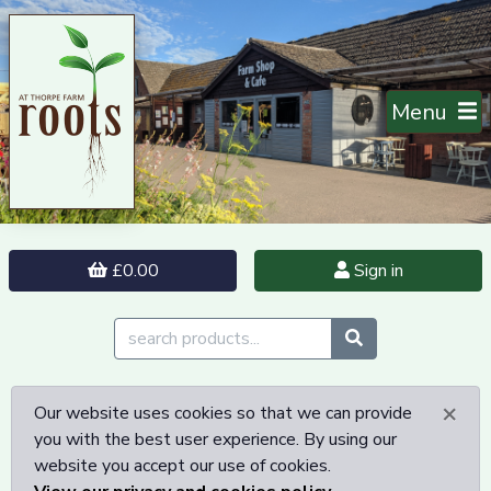
Menu
£0.00
Sign in
×
Our website uses cookies so that we can provide
you with the best user experience. By using our
website you accept our use of cookies.