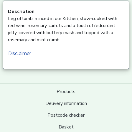
Description
Leg of lamb, minced in our Kitchen, slow-cooked with
red wine, rosemary, carrots and a touch of redcurrant
jelly, covered with buttery mash and topped with a
rosemary and mint crumb.
Disclaimer
Products
Delivery information
Postcode checker
Basket