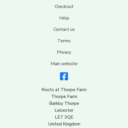
Checkout
Help
Contact us
Terms
Privacy
Main website
Roots at Thorpe Farm
Thorpe Farm
Barkby Thorpe
Leicester
LE7 3QE
United Kingdom