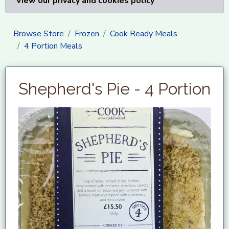
View our privacy and cookies policy
Browse Store
Frozen
Cook Ready Meals
4 Portion Meals
Shepherd's Pie - 4 Portion