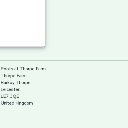
Roots at Thorpe Farm
Thorpe Farm
Barkby Thorpe
Leicester
LE7 3QE
United Kingdom