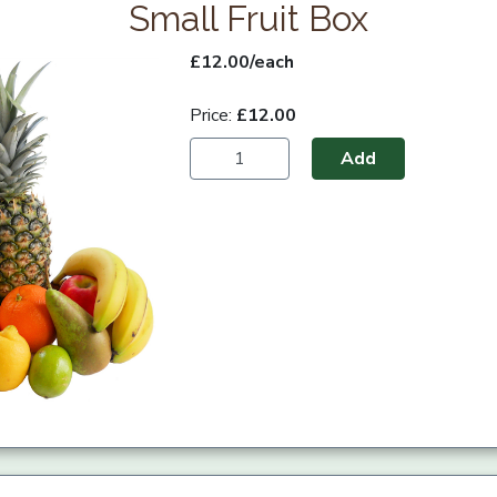
Small Fruit Box
£12.00/each
Price:
£12.00
Add