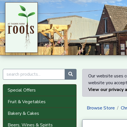
Our website uses co
website you accept 
View our privacy 
Special Offers
Fruit & Vegetables
Browse Store
Ch
Bakery & Cakes
Beers, Wines & Spirits