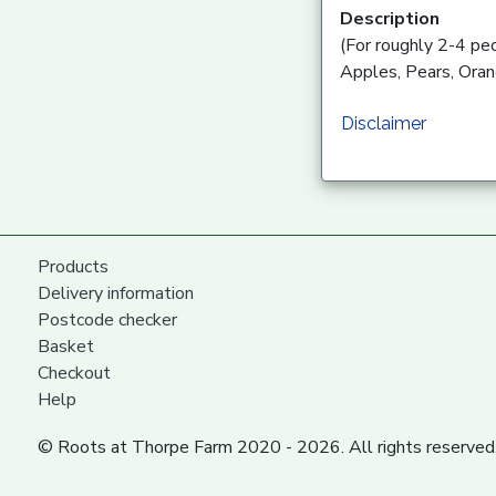
Description
(For roughly 2-4 pe
Apples, Pears, Oran
Disclaimer
Products
Delivery information
Postcode checker
Basket
Checkout
Help
© Roots at Thorpe Farm 2020 - 2026. All rights reserved