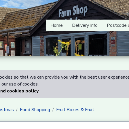
Home
Delivery Info
Postcode 
okies so that we can provide you with the best user experience
our use of cookies.
and cookies policy
ristmas
Food Shopping
Fruit Boxes & Fruit