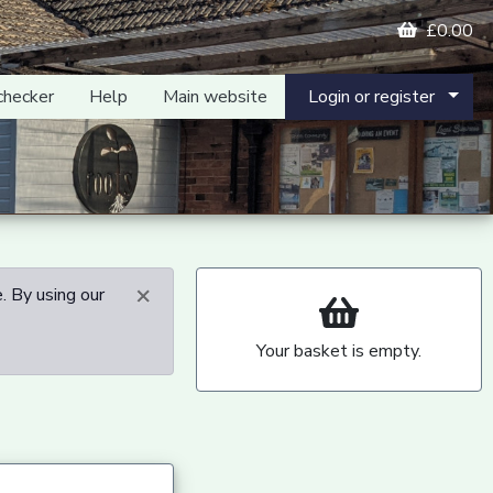
£0.00
checker
Help
Main website
Login or register
×
. By using our
Your basket is empty.