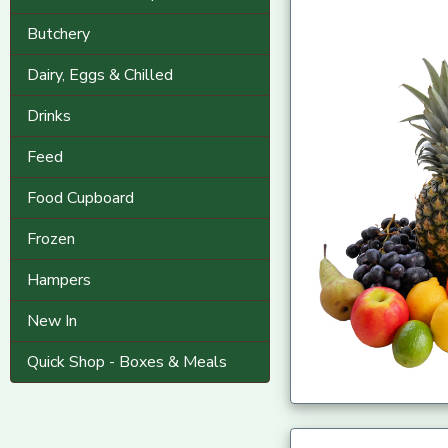
Butchery
Dairy, Eggs & Chilled
Drinks
Feed
Food Cupboard
Frozen
Hampers
New In
Quick Shop - Boxes & Meals