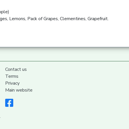
ople)
ges, Lemons, Pack of Grapes, Clementines, Grapefruit.
Contact us
Terms
Privacy
Main website
.