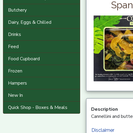
Span
Butchery
Dairy, Eggs & Chilled
Drinks
Feed
Food Cupboard
Frozen
Hampers
New In
Quick Shop - Boxes & Meals
Description
Cannellini and butt
Disclaimer