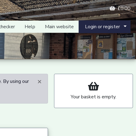
£0.00
checker
Help
Main website
Login or register
×
. By using our
Your basket is empty.