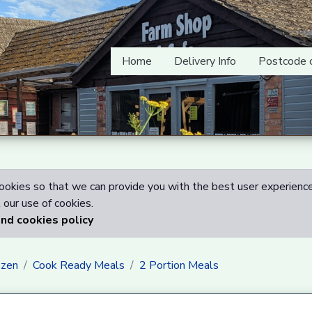
Home
Delivery Info
Postcode 
okies so that we can provide you with the best user experience
our use of cookies.
and cookies policy
ozen
Cook Ready Meals
2 Portion Meals