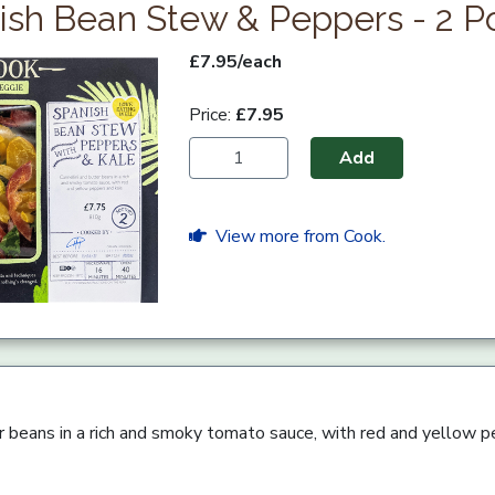
ish Bean Stew & Peppers - 2 Po
£7.95/each
Price:
£7.95
Add
View more from Cook.
er beans in a rich and smoky tomato sauce, with red and yellow p