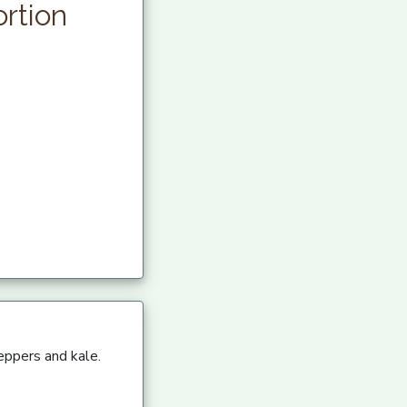
rtion
eppers and kale.