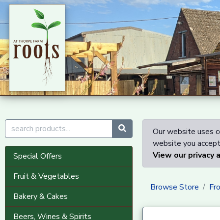
Our website uses co
website you accept 
View our privacy 
Special Offers
Fruit & Vegetables
Browse Store
Fr
Bakery & Cakes
Beers, Wines & Spirits