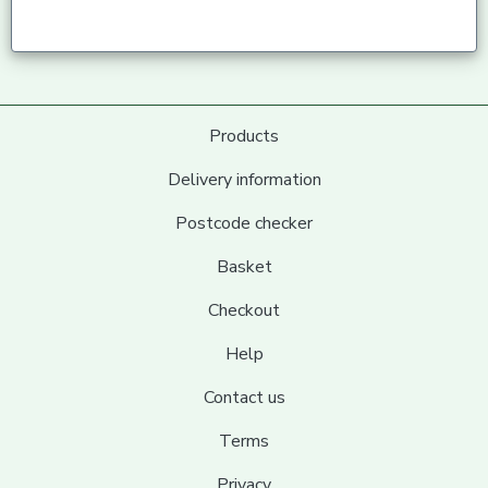
Products
Delivery information
Postcode checker
Basket
Checkout
Help
Contact us
Terms
Privacy