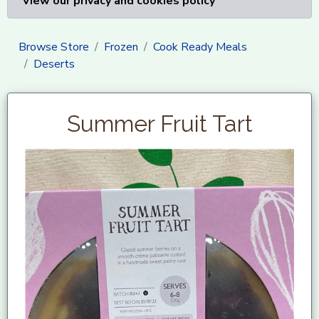
View our privacy and cookies policy
Browse Store
Frozen
Cook Ready Meals
Deserts
Summer Fruit Tart