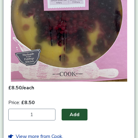
£8.50/each
Price:
£8.50
Add
View more from Cook.