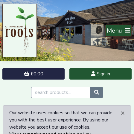
Menu
£0.00
Sign in
×
Our website uses cookies so that we can provide
you with the best user experience. By using our
website you accept our use of cookies.