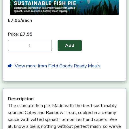
£7.95/each
Price:
£7.95
Add
View more from Field Goods Ready Meals.
Description
The ultimate fish pie. Made with the best sustainably
sourced Coley and Rainbow Trout, cooked in a creamy
sauce with wilted spinach, lemon zest and capers. We
all know a pie is nothing without perfect mash, so we’ve