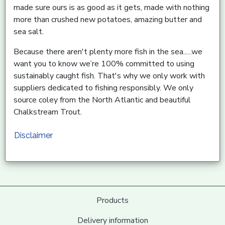
made sure ours is as good as it gets, made with nothing
more than crushed new potatoes, amazing butter and
sea salt.
Because there aren't plenty more fish in the sea..…we
want you to know we’re 100% committed to using
sustainably caught fish. That's why we only work with
suppliers dedicated to fishing responsibly. We only
source coley from the North Atlantic and beautiful
Chalkstream Trout.
Disclaimer
Products
Delivery information