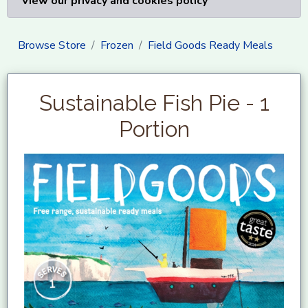
View our privacy and cookies policy
Browse Store
Frozen
Field Goods Ready Meals
Sustainable Fish Pie - 1
Portion