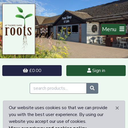
Menu
£0.00
Sign in
×
Our website uses cookies so that we can provide
you with the best user experience. By using our
website you accept our use of cookies.