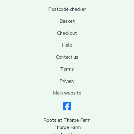
Postcode checker
Basket
Checkout
Help
Contact us
Terms
Privacy
Main website
Roots at Thorpe Farm
Thorpe Farm