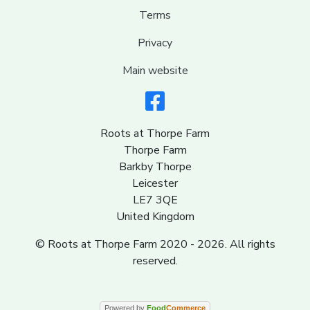
Terms
Privacy
Main website
Roots at Thorpe Farm
Thorpe Farm
Barkby Thorpe
Leicester
LE7 3QE
United Kingdom
© Roots at Thorpe Farm 2020 - 2026. All rights
reserved.
Powered by
Food
Commerce