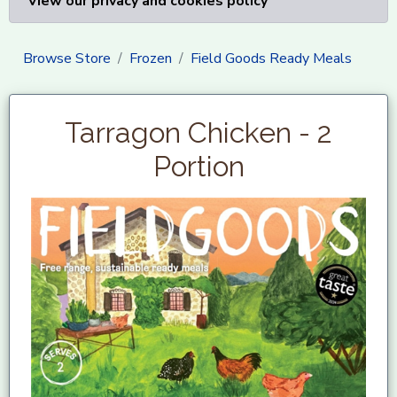
View our privacy and cookies policy
Browse Store
Frozen
Field Goods Ready Meals
Tarragon Chicken - 2
Portion