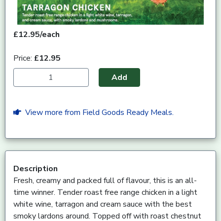
£12.95/each
Price:
£12.95
Add
View more from Field Goods Ready Meals.
Description
Fresh, creamy and packed full of flavour, this is an all-
time winner. Tender roast free range chicken in a light
white wine, tarragon and cream sauce with the best
smoky lardons around. Topped off with roast chestnut