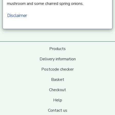
mushroom and some charred spring onions.
Disclaimer
Products
Delivery information
Postcode checker
Basket
Checkout
Help
Contact us