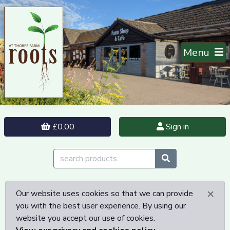
Menu
£0.00
Sign in
×
Our website uses cookies so that we can provide
you with the best user experience. By using our
website you accept our use of cookies.