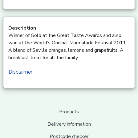
Description
Winner of Gold at the Great Taste Awards and also
won at the World’s Original Marmalade Festival 2011.
A blend of Seville oranges, lemons and grapefruits. A
breakfast treat for all the family.
Disclaimer
Products
Delivery information
Postcode checker