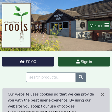
Menu
£0.00
Sign in
×
Our website uses cookies so that we can provide
you with the best user experience. By using our
website you accept our use of cookies.