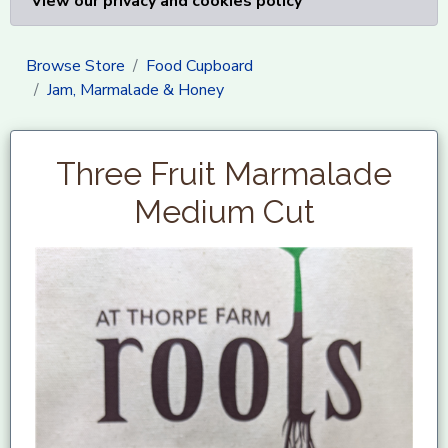
View our privacy and cookies policy
Browse Store
Food Cupboard
Jam, Marmalade & Honey
Three Fruit Marmalade
Medium Cut