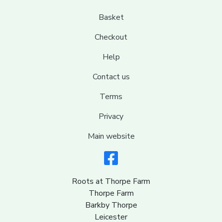
Basket
Checkout
Help
Contact us
Terms
Privacy
Main website
Roots at Thorpe Farm
Thorpe Farm
Barkby Thorpe
Leicester