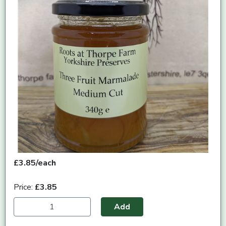
£3.85/each
Price:
£3.85
Add