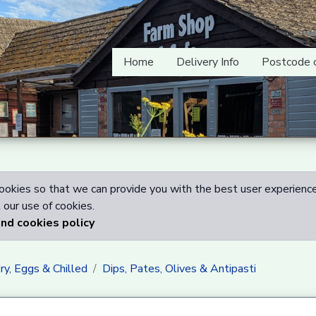
Home
Delivery Info
Postcode 
okies so that we can provide you with the best user experience
our use of cookies.
and cookies policy
ry, Eggs & Chilled
Dips, Pates, Olives & Antipasti