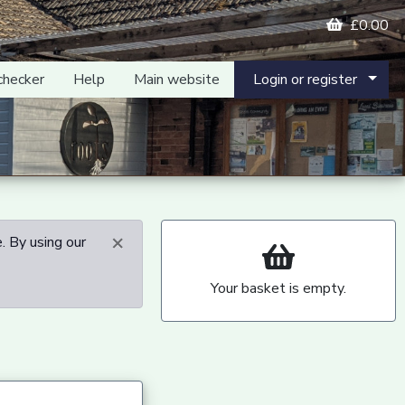
£0.00
checker
Help
Main website
Login or register
×
. By using our
Your basket is empty.