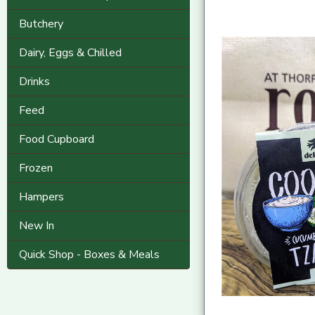
Butchery
Dairy, Eggs & Chilled
Drinks
Feed
Food Cupboard
Frozen
Hampers
New In
Quick Shop - Boxes & Meals