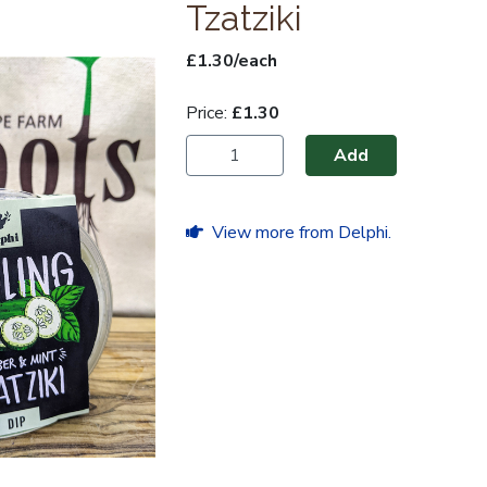
Tzatziki
£1.30/each
Price:
£1.30
Add
View more from Delphi.