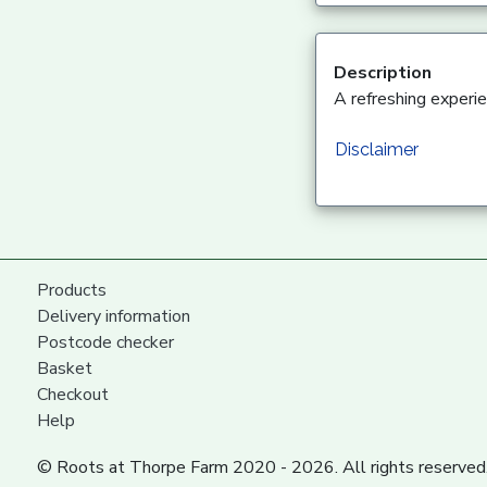
Description
A refreshing experi
Disclaimer
Products
Delivery information
Postcode checker
Basket
Checkout
Help
© Roots at Thorpe Farm 2020 - 2026. All rights reserved