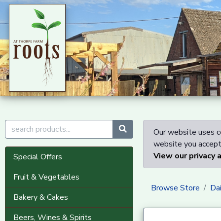
Our website uses co
website you accept 
View our privacy 
Special Offers
Fruit & Vegetables
Browse Store
Dai
Bakery & Cakes
Beers, Wines & Spirits