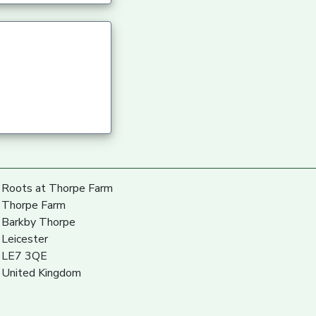
Roots at Thorpe Farm
Thorpe Farm
Barkby Thorpe
Leicester
LE7 3QE
United Kingdom