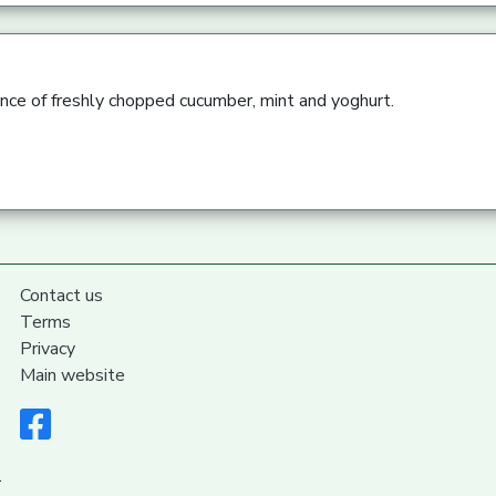
ence of freshly chopped cucumber, mint and yoghurt.
Contact us
Terms
Privacy
Main website
.