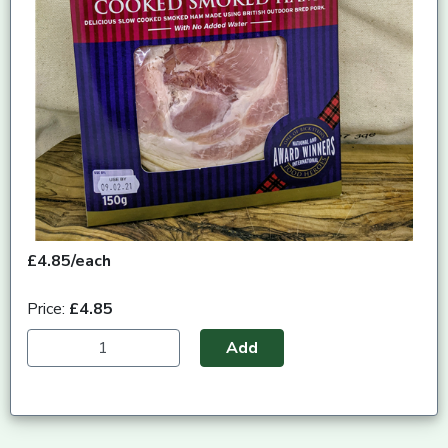
£4.85/each
Price:
£4.85
Add