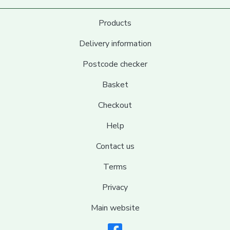
Products
Delivery information
Postcode checker
Basket
Checkout
Help
Contact us
Terms
Privacy
Main website