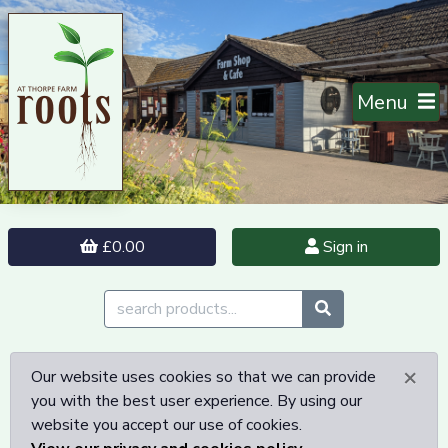
Menu
£0.00
Sign in
×
Our website uses cookies so that we can provide
you with the best user experience. By using our
website you accept our use of cookies.