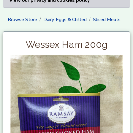
View our privacy and cookies policy
Browse Store
Dairy, Eggs & Chilled
Sliced Meats
Wessex Ham 200g