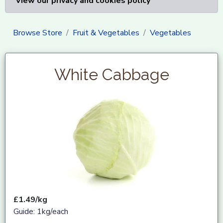
View our privacy and cookies policy
Browse Store
Fruit & Vegetables
Vegetables
White Cabbage
£1.49/kg
Guide: 1kg/each