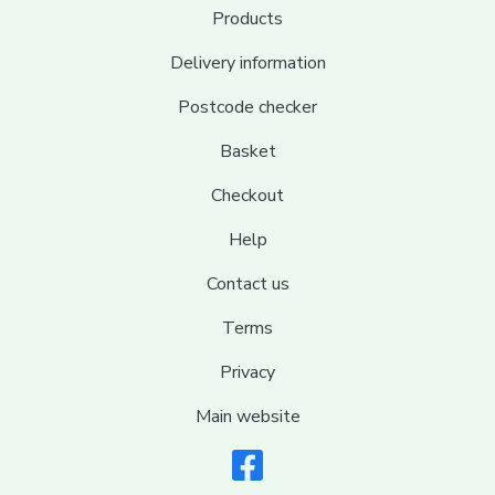
Products
Delivery information
Postcode checker
Basket
Checkout
Help
Contact us
Terms
Privacy
Main website