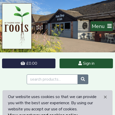
Menu
£0.00
Sign in
×
Our website uses cookies so that we can provide
you with the best user experience. By using our
website you accept our use of cookies.