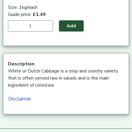
Size: 1kg/each
Guide price:
£1.49
Add
Description
White or Dutch Cabbage is a crisp and crunchy variety
that is often served raw in salads and is the main
ingredient of coleslaw.
Disclaimer