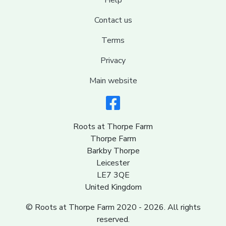
Help
Contact us
Terms
Privacy
Main website
Roots at Thorpe Farm
Thorpe Farm
Barkby Thorpe
Leicester
LE7 3QE
United Kingdom
© Roots at Thorpe Farm 2020 - 2026. All rights
reserved.