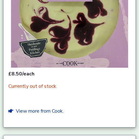
£8.50/each
Currently out of stock.
View more from Cook.