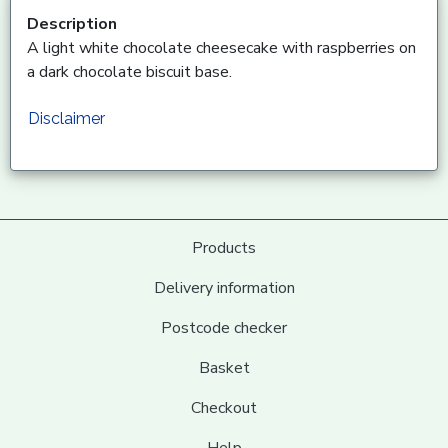
Description
A light white chocolate cheesecake with raspberries on
a dark chocolate biscuit base.
Disclaimer
Products
Delivery information
Postcode checker
Basket
Checkout