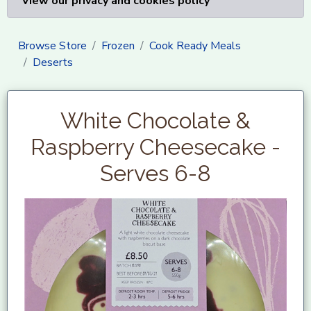
View our privacy and cookies policy
Browse Store
Frozen
Cook Ready Meals
Deserts
White Chocolate &
Raspberry Cheesecake -
Serves 6-8