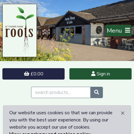
Menu
£0.00
Sign in
×
Our website uses cookies so that we can provide
you with the best user experience. By using our
website you accept our use of cookies.