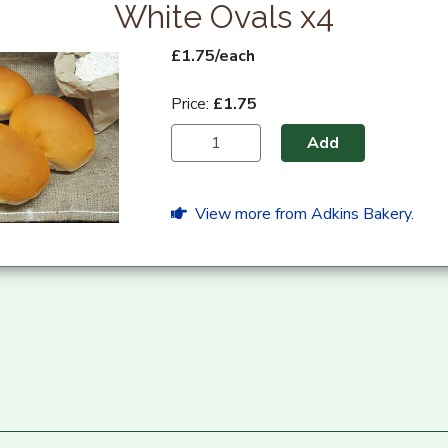
White Ovals x4
£1.75/each
Price:
£1.75
Add
View more from Adkins Bakery.