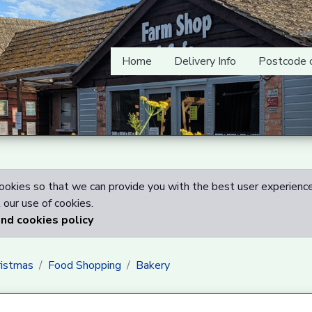
Home
Delivery Info
Postcode 
okies so that we can provide you with the best user experience
our use of cookies.
and cookies policy
ristmas
Food Shopping
Bakery