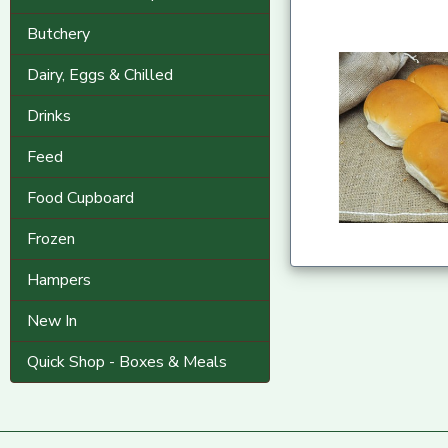
Butchery
Dairy, Eggs & Chilled
Drinks
Feed
Food Cupboard
Frozen
Hampers
New In
Quick Shop - Boxes & Meals