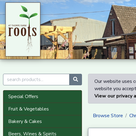
Our website uses co
website you accept 
View our privacy 
Special Offers
Fruit & Vegetables
Browse Store
Ch
Bakery & Cakes
Beers, Wines & Spirits