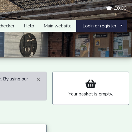
£0.00
checker
Help
Main website
Login or register
×
. By using our
Your basket is empty.