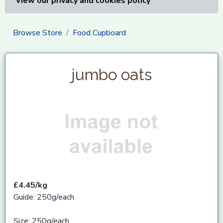
View our privacy and cookies policy
Browse Store
Food Cupboard
jumbo oats
£4.45/kg
Guide: 250g/each
Size: 250g/each