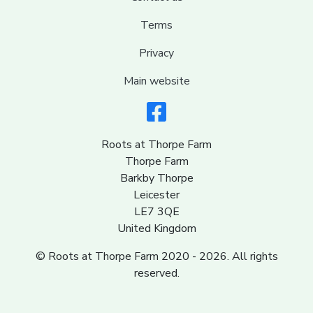
Terms
Privacy
Main website
Roots at Thorpe Farm
Thorpe Farm
Barkby Thorpe
Leicester
LE7 3QE
United Kingdom
© Roots at Thorpe Farm 2020 - 2026. All rights
reserved.