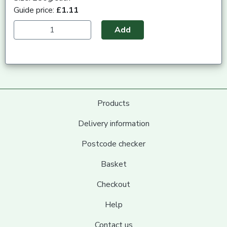
Guide price:
£1.11
Add
Products
Delivery information
Postcode checker
Basket
Checkout
Help
Contact us