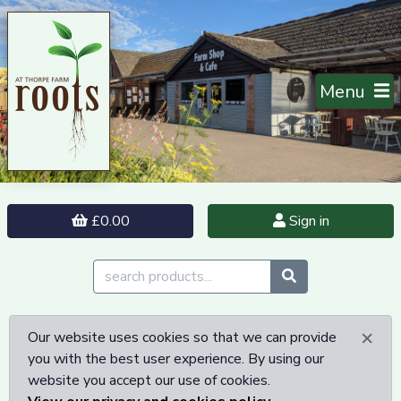
Menu
£0.00
Sign in
×
Our website uses cookies so that we can provide
you with the best user experience. By using our
website you accept our use of cookies.