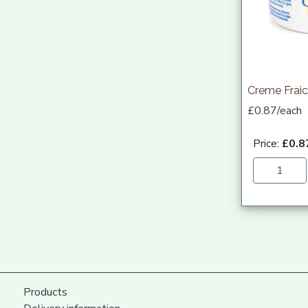
Creme Fraic
£0.87/each
Price:
£0.8
Products