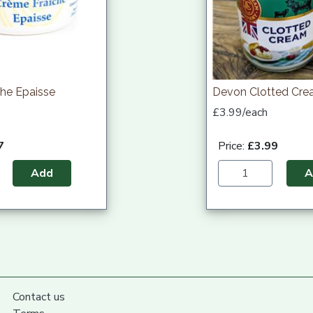
he Epaisse
Devon Clotted Cr
£3.99/each
7
Price:
£3.99
Add
A
Contact us