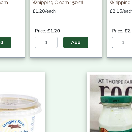
ream
Whipping Cream 150ml
Whipping
£1.20/each
£2.15/eac
Price:
£1.20
Price:
£2
dd
Add