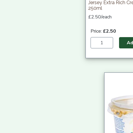
Jersey Extra Rich C
250ml
£2.50/each
Price:
£2.50
A