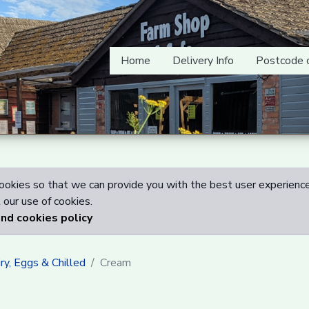
Home
Delivery Info
Postcode 
okies so that we can provide you with the best user experience
our use of cookies.
and cookies policy
ry, Eggs & Chilled
Cream