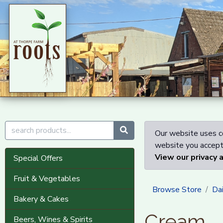
Our website uses co
website you accept 
View our privacy 
Special Offers
Fruit & Vegetables
Browse Store
Dai
Bakery & Cakes
Cream
Beers, Wines & Spirits