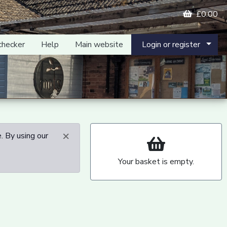
£0.00
checker
Help
Main website
Login or register
×
. By using our
Your basket is empty.