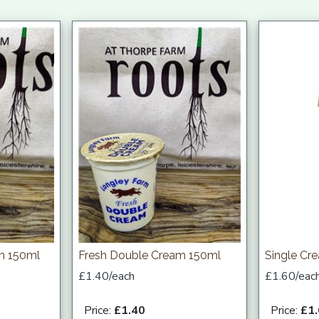
am 150ml
Fresh Double Cream 150ml
Single Cr
£1.40/each
£1.60/eac
Price:
£1.40
Price:
£1