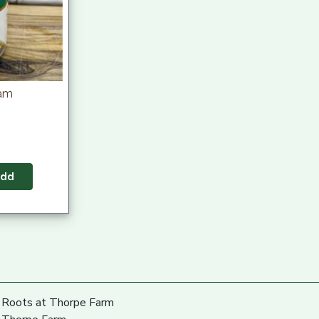
eam
dd
Roots at Thorpe Farm