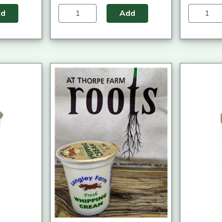
dd
Add