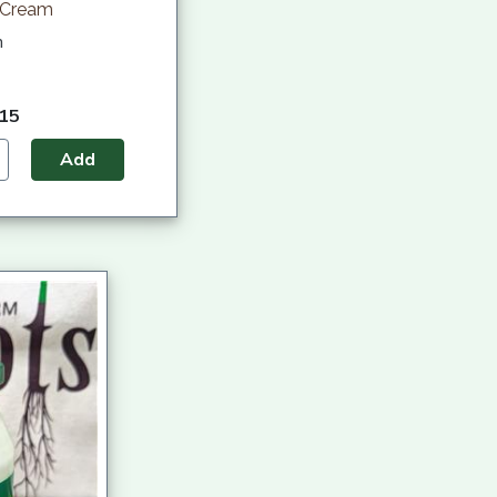
 Cream
h
.15
Add