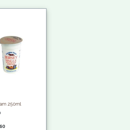
eam 250ml
h
.60