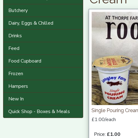
Butchery
Dairy, Eggs & Chilled
Drinks
Feed
Food Cupboard
Frozen
Hampers
New In
Single Pouring Cre
Quick Shop - Boxes & Meals
£1.00/each
Price:
£1.00