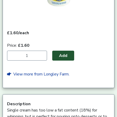
£1.60/each
Price:
£1.60
Add
View more from Longley Farm.
Description
Single cream has too low a fat content (18%) for
whipping, but is perfect for pouring onto desserts or to