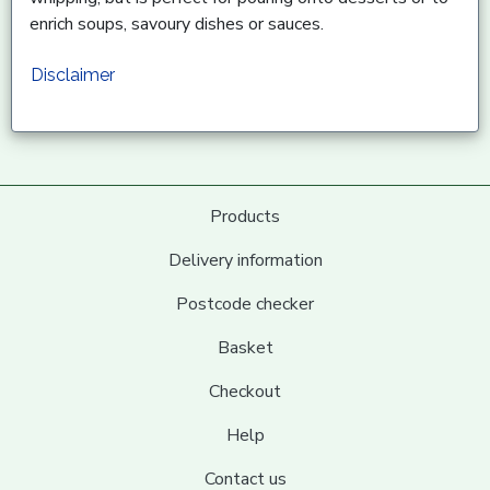
enrich soups, savoury dishes or sauces.
Disclaimer
Products
Delivery information
Postcode checker
Basket
Checkout
Help
Contact us