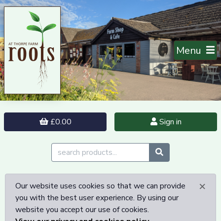
Menu
£0.00
Sign in
×
Our website uses cookies so that we can provide
you with the best user experience. By using our
website you accept our use of cookies.