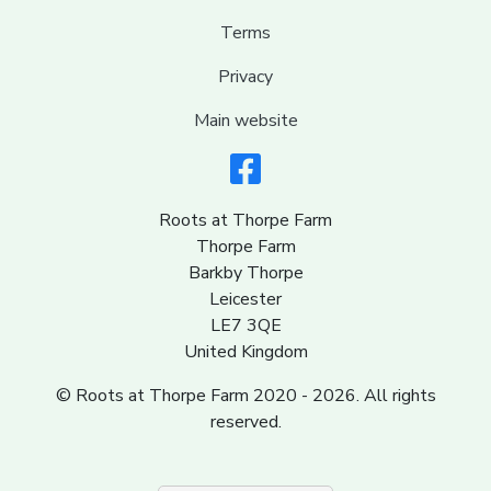
Terms
Privacy
Main website
Roots at Thorpe Farm
Thorpe Farm
Barkby Thorpe
Leicester
LE7 3QE
United Kingdom
© Roots at Thorpe Farm 2020 - 2026. All rights
reserved.