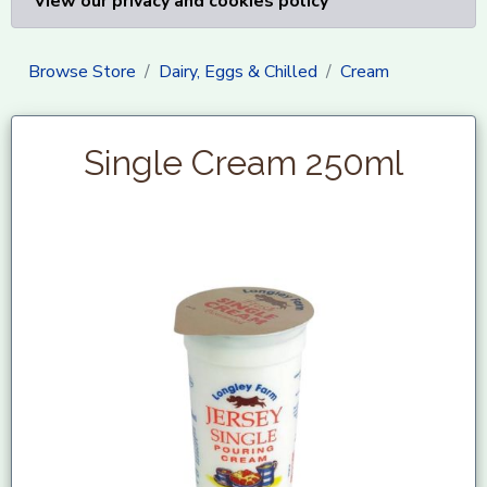
View our privacy and cookies policy
Browse Store
Dairy, Eggs & Chilled
Cream
Single Cream 250ml