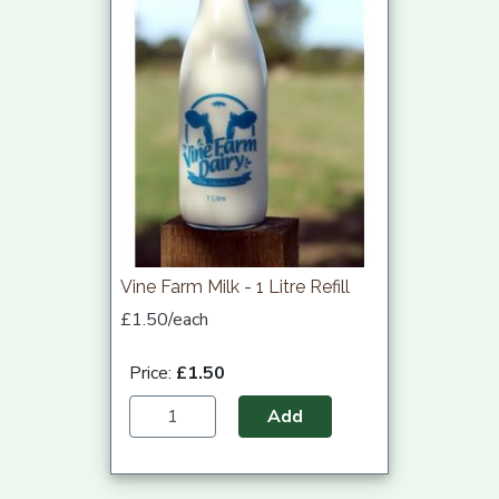
Vine Farm Milk - 1 Litre Refill
£1.50/each
Price:
£1.50
Add