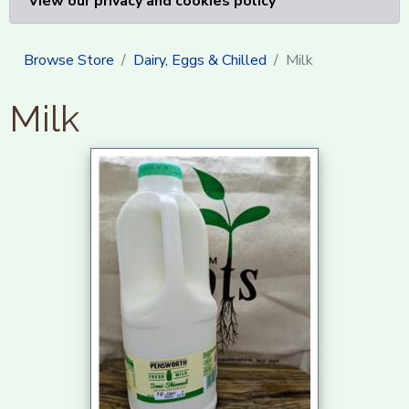
View our privacy and cookies policy
Browse Store
Dairy, Eggs & Chilled
Milk
Milk