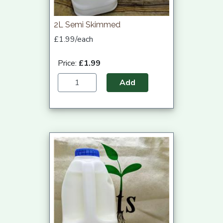
2L Semi Skimmed
£1.99/each
Price:
£1.99
Add