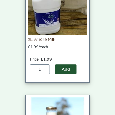
2L Whoile Milk
£1.99/each
Price:
£1.99
Add