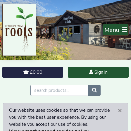
Menu
£0.00
Sign in
×
Our website uses cookies so that we can provide
you with the best user experience. By using our
website you accept our use of cookies.