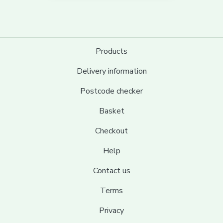
Products
Delivery information
Postcode checker
Basket
Checkout
Help
Contact us
Terms
Privacy