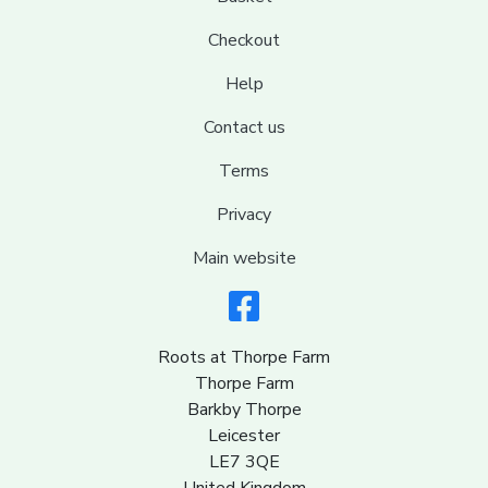
Checkout
Help
Contact us
Terms
Privacy
Main website
Roots at Thorpe Farm
Thorpe Farm
Barkby Thorpe
Leicester
LE7 3QE