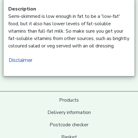
Description
Semi-skimmed is low enough in fat to be a 'low-fat'
food, but it also has lower levels of fat-soluble
vitamins than full-fat milk. So make sure you get your
fat-soluble vitamins from other sources, such as brightly
coloured salad or veg served with an oil dressing.
Disclaimer
Products
Delivery information
Postcode checker
Basket