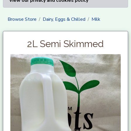
View our privacy and cookies policy
Browse Store
Dairy, Eggs & Chilled
Milk
2L Semi Skimmed