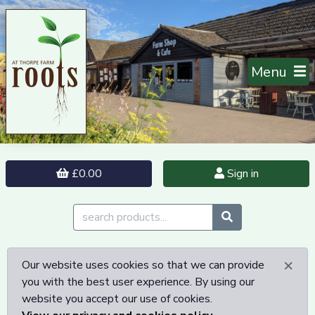
Menu
£0.00
Sign in
×
Our website uses cookies so that we can provide
you with the best user experience. By using our
website you accept our use of cookies.