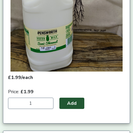
£1.99/each
Price:
£1.99
Add