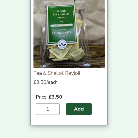
Pea & Shallot Ravioli
£3.50/each
Price:
£3.50
Add