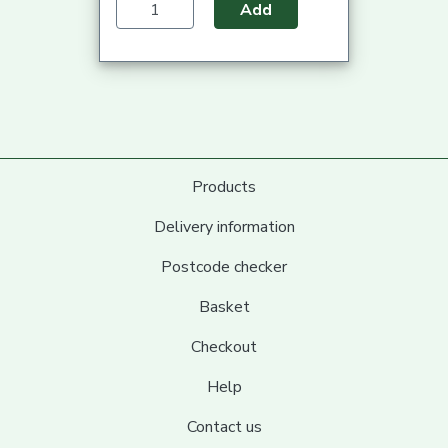
Add
Products
Delivery information
Postcode checker
Basket
Checkout
Help
Contact us