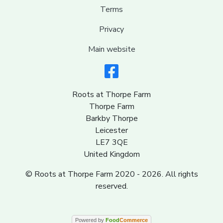
Terms
Privacy
Main website
Roots at Thorpe Farm
Thorpe Farm
Barkby Thorpe
Leicester
LE7 3QE
United Kingdom
© Roots at Thorpe Farm 2020 - 2026. All rights
reserved.
Powered by
Food
Commerce