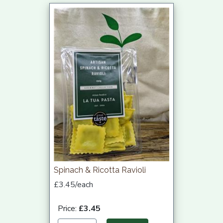
Spinach & Ricotta Ravioli
£3.45/each
Price:
£3.45