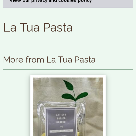
View our privacy and cookies policy
La Tua Pasta
More from La Tua Pasta