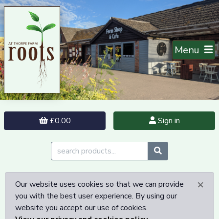
Menu
£0.00
Sign in
×
Our website uses cookies so that we can provide
you with the best user experience. By using our
website you accept our use of cookies.