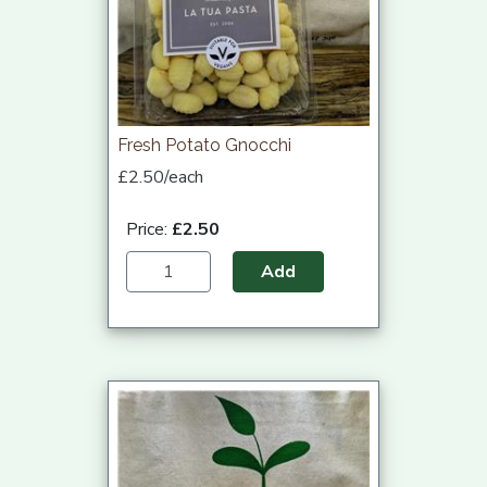
Fresh Potato Gnocchi
£2.50/each
Price:
£2.50
Add