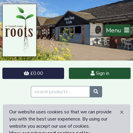
Menu
£0.00
Sign in
×
Our website uses cookies so that we can provide
you with the best user experience. By using our
website you accept our use of cookies.