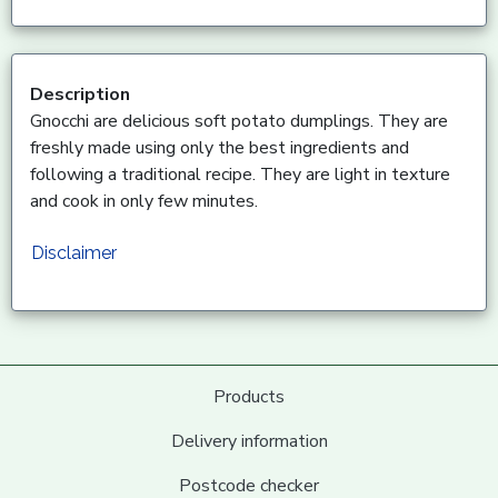
Description
Gnocchi are delicious soft potato dumplings. They are
freshly made using only the best ingredients and
following a traditional recipe. They are light in texture
and cook in only few minutes.
Disclaimer
Products
Delivery information
Postcode checker