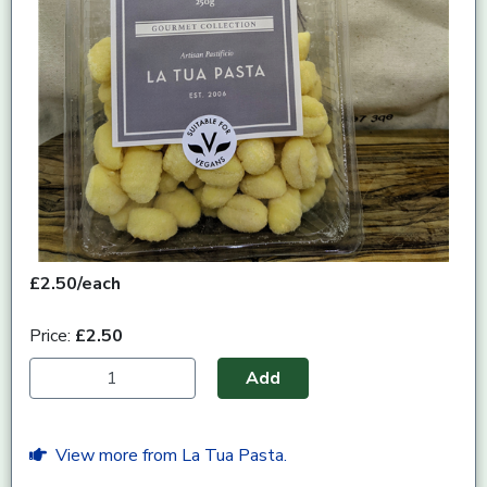
£2.50/each
Price:
£2.50
Add
View more from La Tua Pasta.