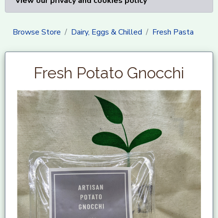
View our privacy and cookies policy
Browse Store
Dairy, Eggs & Chilled
Fresh Pasta
Fresh Potato Gnocchi