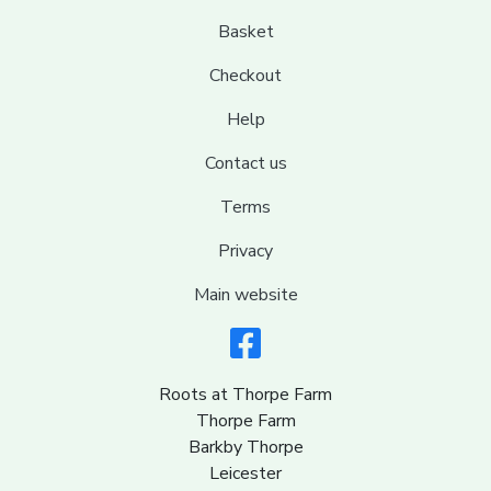
Basket
Checkout
Help
Contact us
Terms
Privacy
Main website
Roots at Thorpe Farm
Thorpe Farm
Barkby Thorpe
Leicester