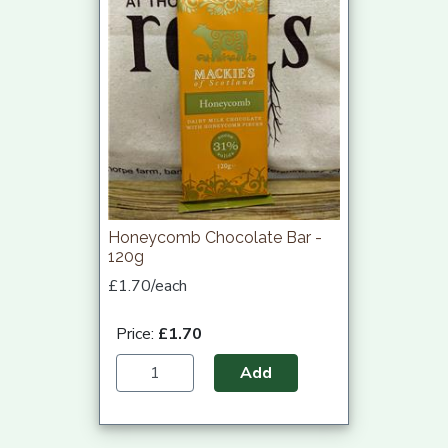
Honeycomb Chocolate Bar -
120g
£1.70/each
Price:
£1.70
Add