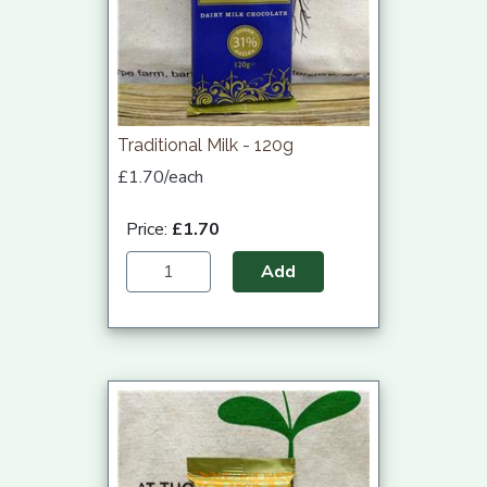
Traditional Milk - 120g
£1.70/each
Price:
£1.70
Add