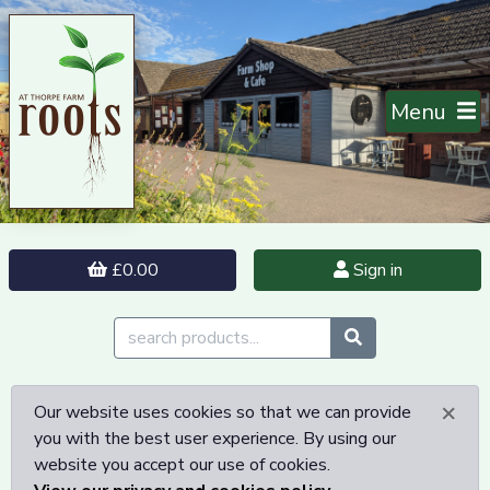
Menu
£0.00
Sign in
×
Our website uses cookies so that we can provide
you with the best user experience. By using our
website you accept our use of cookies.