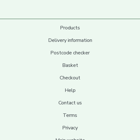
Products
Delivery information
Postcode checker
Basket
Checkout
Help
Contact us
Terms
Privacy