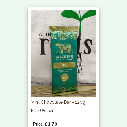
Mint Chocolate Bar - 120g
£1.70/each
Price:
£1.70