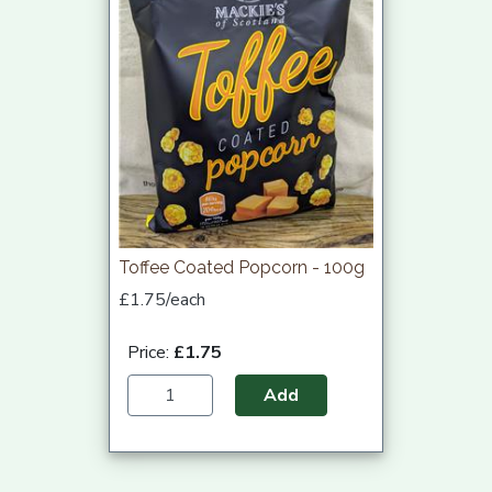
Toffee Coated Popcorn - 100g
£1.75/each
Price:
£1.75
Add