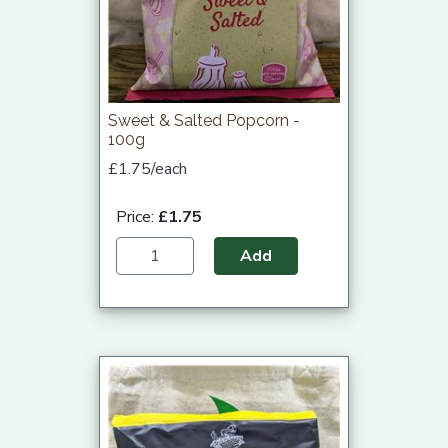
Sweet & Salted Popcorn -
100g
£1.75/each
Price:
£1.75
Add