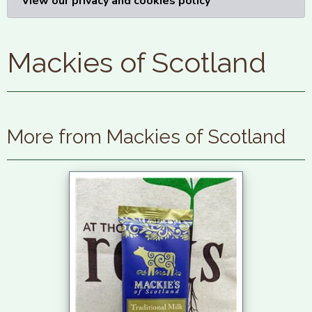
View our privacy and cookies policy
Mackies of Scotland
More from Mackies of Scotland