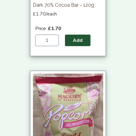
Dark 70% Cocoa Bar - 120g
£1.70/each
Price:
£1.70
Add