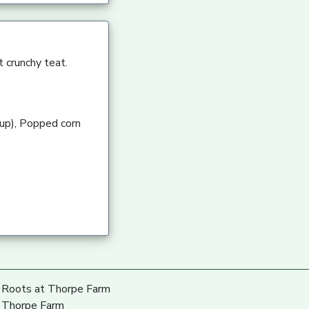
 crunchy teat.
rup), Popped corn
Roots at Thorpe Farm
Thorpe Farm