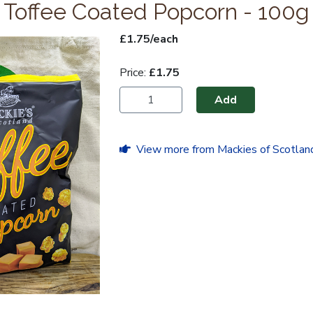
Toffee Coated Popcorn - 100g
£1.75/each
Price:
£1.75
Add
View more from Mackies of Scotlan