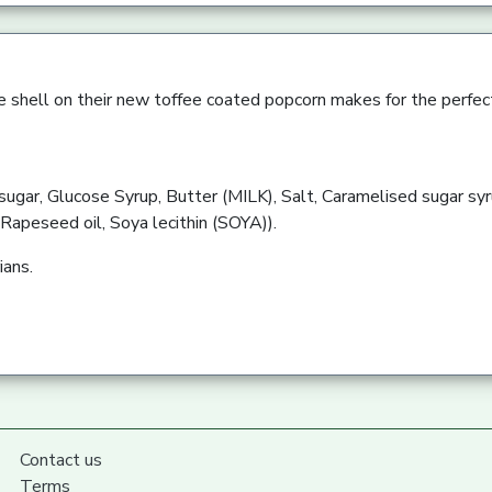
e shell on their new toffee coated popcorn makes for the perfect
sugar, Glucose Syrup, Butter (MILK), Salt, Caramelised sugar sy
 (Rapeseed oil, Soya lecithin (SOYA)).
ians.
Contact us
Terms