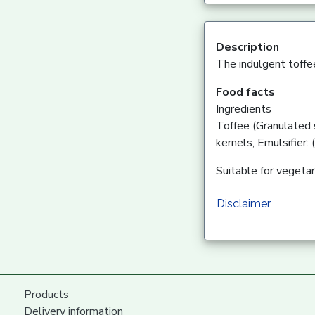
Description
The indulgent toffe
Food facts
Ingredients
Toffee (Granulated 
kernels, Emulsifier:
Suitable for vegetar
Disclaimer
Products
Delivery information