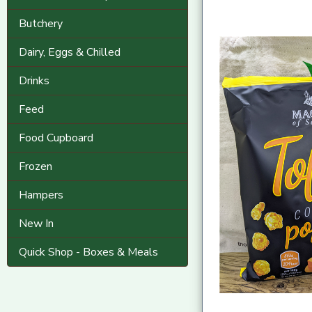
Butchery
Dairy, Eggs & Chilled
Drinks
Feed
Food Cupboard
Frozen
Hampers
New In
Quick Shop - Boxes & Meals