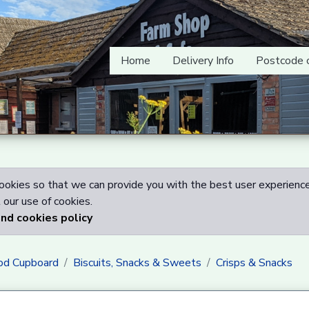
Home
Delivery Info
Postcode 
okies so that we can provide you with the best user experience
our use of cookies.
and cookies policy
od Cupboard
Biscuits, Snacks & Sweets
Crisps & Snacks