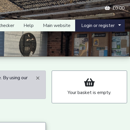
£0.00
checker
Help
Main website
Login or register
×
. By using our
Your basket is empty.