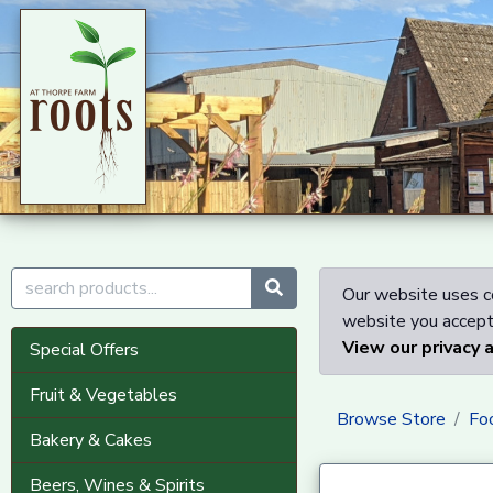
Our website uses co
website you accept 
View our privacy 
Special Offers
Fruit & Vegetables
Browse Store
Fo
Bakery & Cakes
Beers, Wines & Spirits