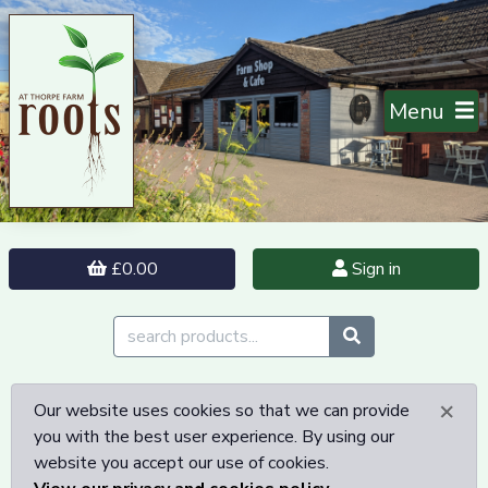
Menu
£0.00
Sign in
×
Our website uses cookies so that we can provide
you with the best user experience. By using our
website you accept our use of cookies.