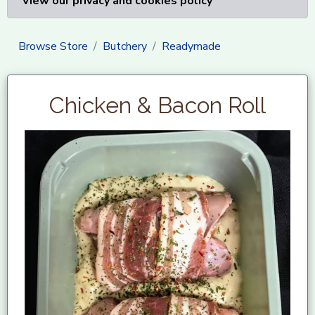
View our privacy and cookies policy
Browse Store
Butchery
Readymade
Chicken & Bacon Roll