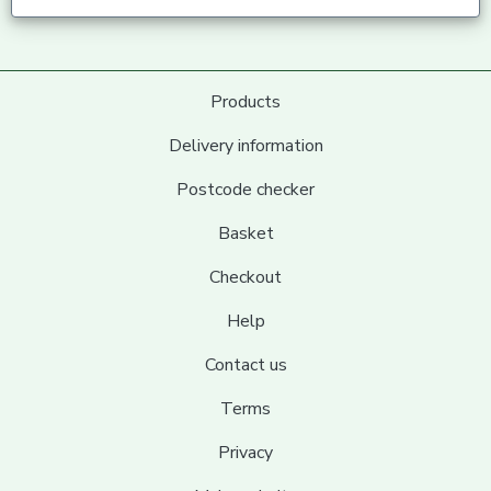
Products
Delivery information
Postcode checker
Basket
Checkout
Help
Contact us
Terms
Privacy