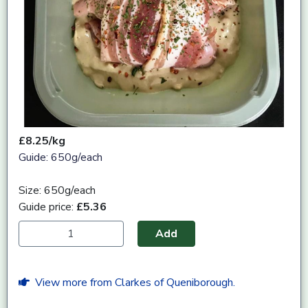
£8.25/kg
Guide: 650g/each
Size: 650g/each
Guide price:
£5.36
Add
View more from Clarkes of Queniborough.