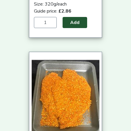
Size: 320g/each
Guide price:
£2.86
Add