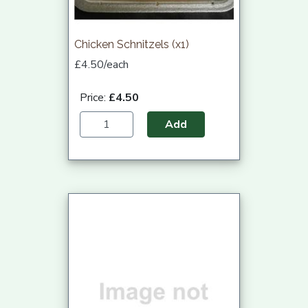
Chicken Schnitzels (x1)
£4.50/each
Price:
£4.50
Add