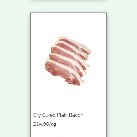
Dry Cured Plain Bacon
£14.90/kg