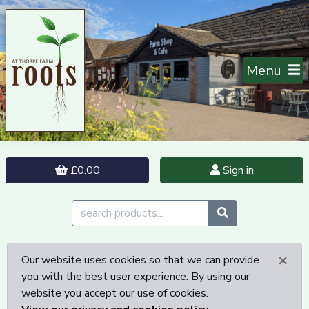
Menu
£0.00
Sign in
×
Our website uses cookies so that we can provide
you with the best user experience. By using our
website you accept our use of cookies.