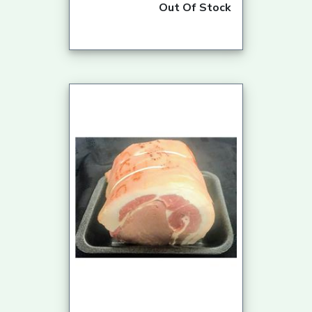
Out Of Stock