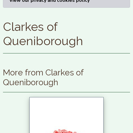
View our privacy and cookies policy
Clarkes of
Queniborough
More from Clarkes of
Queniborough