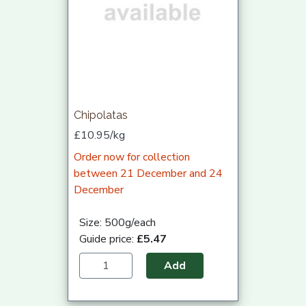
Chipolatas
£10.95/kg
Order now for collection
between 21 December and 24
December
Size: 500g/each
Guide price:
£5.47
Add