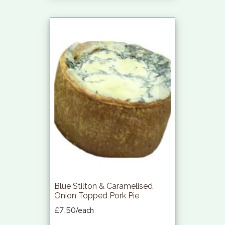
Blue Stilton & Caramelised
Onion Topped Pork Pie
£7.50/each