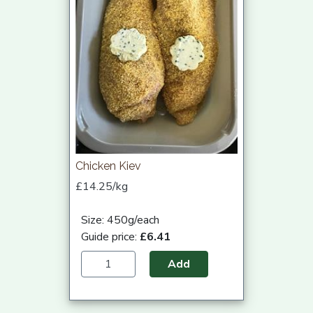
Chicken Kiev
£14.25/kg
Size: 450g/each
Guide price:
£6.41
Add