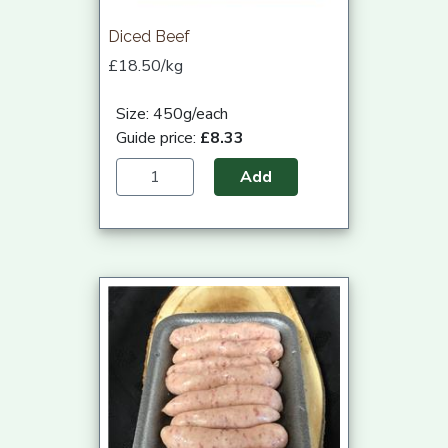
Diced Beef
£18.50/kg
Size: 450g/each
Guide price:
£8.33
Add