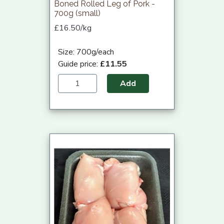
Boned Rolled Leg of Pork -
700g (small)
£16.50/kg
Size: 700g/each
Guide price:
£11.55
Add