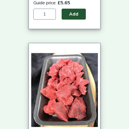
Guide price:
£5.65
Add