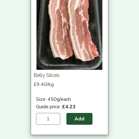
Belly Slices
£9.40/kg
Size: 450g/each
Guide price:
£4.23
Add