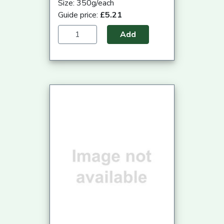
Size: 350g/each
Guide price:
£5.21
Add