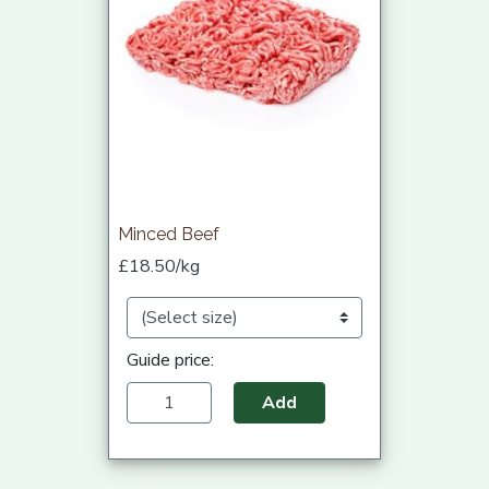
Minced Beef
£18.50/kg
Guide price:
Add