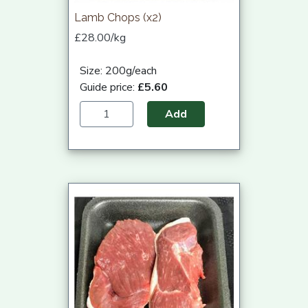
Lamb Chops (x2)
£28.00/kg
Size: 200g/each
Guide price:
£5.60
Add