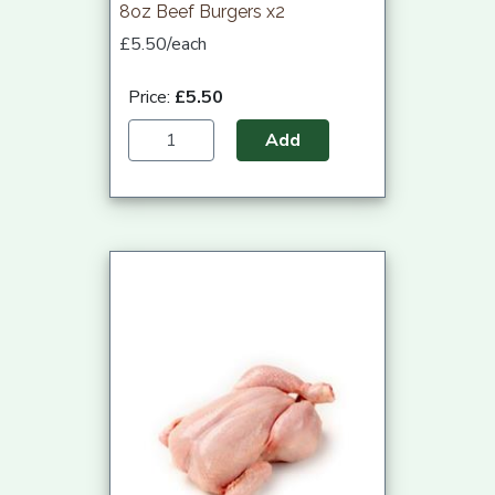
8oz Beef Burgers x2
£5.50/each
Price:
£5.50
Add