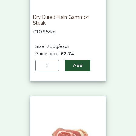
Dry Cured Plain Gammon
Steak
£10.95/kg
Size: 250g/each
Guide price:
£2.74
Add