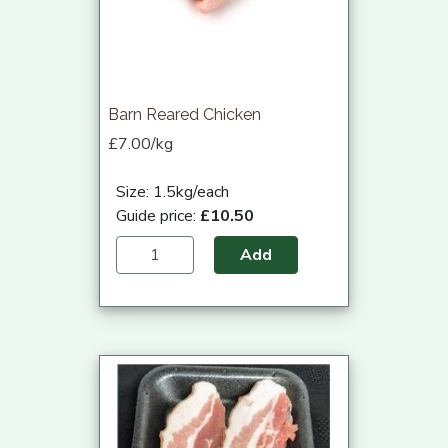
Barn Reared Chicken
£7.00/kg
Size: 1.5kg/each
Guide price:
£10.50
Add