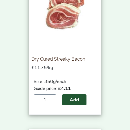
Dry Cured Streaky Bacon
£11.75/kg
Size: 350g/each
Guide price:
£4.11
Add