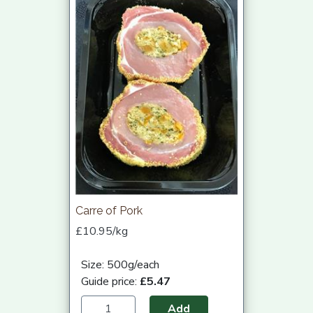
Carre of Pork
£10.95/kg
Size: 500g/each
Guide price:
£5.47
Add