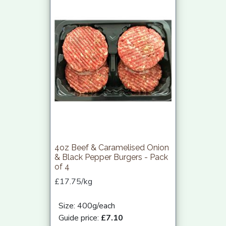
4oz Beef & Caramelised Onion
& Black Pepper Burgers - Pack
of 4
£17.75/kg
Size: 400g/each
Guide price:
£7.10