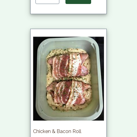
Chicken & Bacon Roll