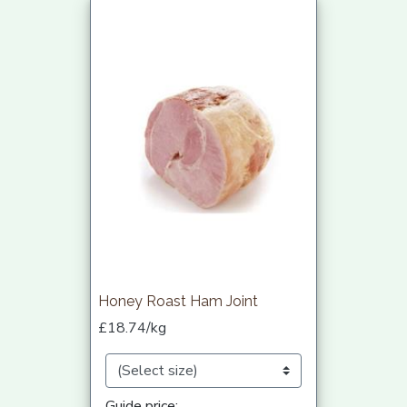
Honey Roast Ham Joint
£18.74/kg
Guide price: