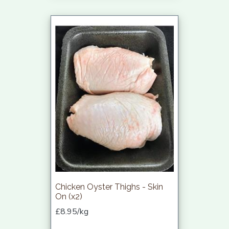
Chicken Oyster Thighs - Skin
On (x2)
£8.95/kg