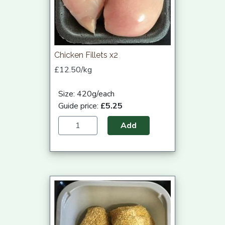
Chicken Fillets x2
£12.50/kg
Size: 420g/each
Guide price:
£5.25
Add