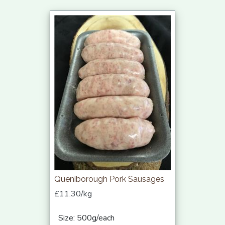
Queniborough Pork Sausages
£11.30/kg
Size: 500g/each