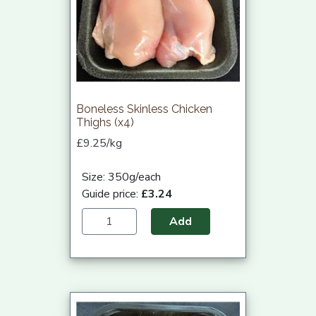
Boneless Skinless Chicken
Thighs (x4)
£9.25/kg
Size: 350g/each
Guide price:
£3.24
Add