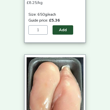
£8.25/kg
Size: 650g/each
Guide price:
£5.36
Add