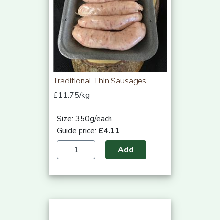
Traditional Thin Sausages
£11.75/kg
Size: 350g/each
Guide price:
£4.11
Add