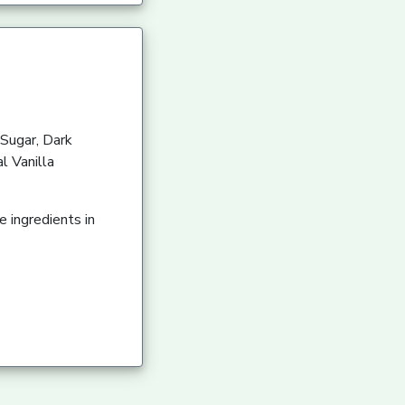
Sugar, Dark
l Vanilla
 ingredients in