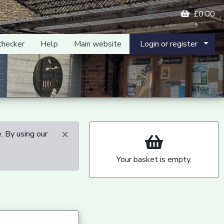
£0.00
checker
Help
Main website
Login or register
×
. By using our
Your basket is empty.