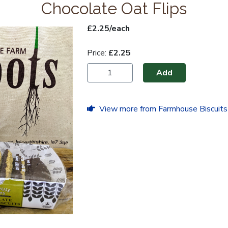
Chocolate Oat Flips
£2.25/each
Price:
£2.25
Add
View more from Farmhouse Biscuits