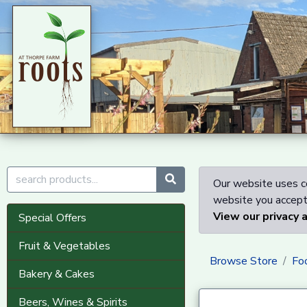
Our website uses co
website you accept 
View our privacy 
Special Offers
Fruit & Vegetables
Browse Store
Fo
Bakery & Cakes
Beers, Wines & Spirits