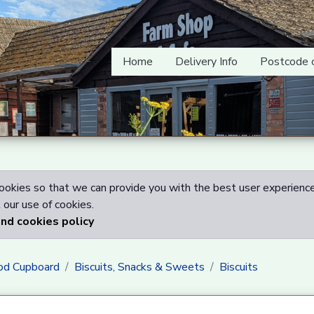
Home
Delivery Info
Postcode 
okies so that we can provide you with the best user experience
our use of cookies.
and cookies policy
od Cupboard
Biscuits, Snacks & Sweets
Biscuits