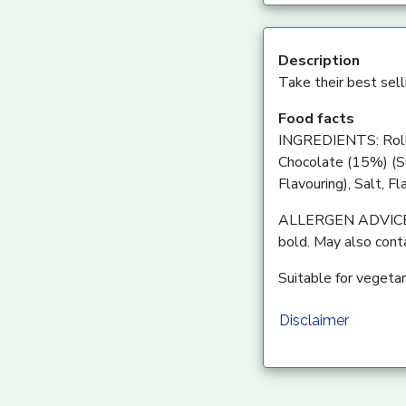
Description
Take their best selli
Food facts
INGREDIENTS: Rolle
Chocolate (15%) (Su
Flavouring), Salt, Fl
ALLERGEN ADVICE: Fo
bold. May also cont
Suitable for vegetar
Disclaimer