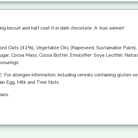
ng biscuit and half coat it in dark chocolate. A true winner!
d Oats (41%), Vegetable Oils (Rapeseed, Sustainable Palm), 
gar, Cocoa Mass, Cocoa Butter, Emulsifier: Soya Lecithin; Natura
avourings.
r allergen information, including cereals containing gluten see
ain Egg, Milk and Tree Nuts.
ians.