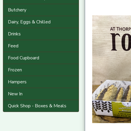
Butchery
Dairy, Eggs & Chilled
Drinks
Feed
Food Cupboard
Frozen
Hampers
New In
Quick Shop - Boxes & Meals