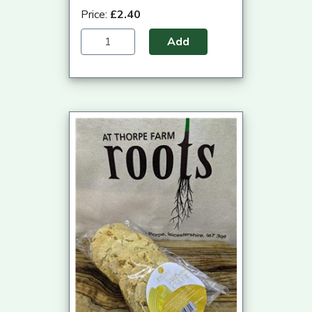
Price:
£2.40
Add