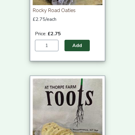
Rocky Road Oaties
£2.75/each
Price:
£2.75
Add