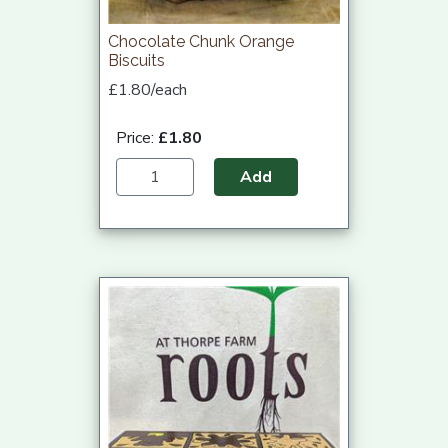
Chocolate Chunk Orange
Biscuits
£1.80/each
Price:
£1.80
Add