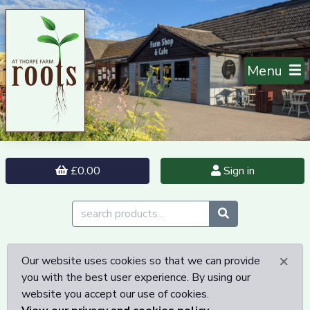
Menu
£0.00
Sign in
×
Our website uses cookies so that we can provide
you with the best user experience. By using our
website you accept our use of cookies.