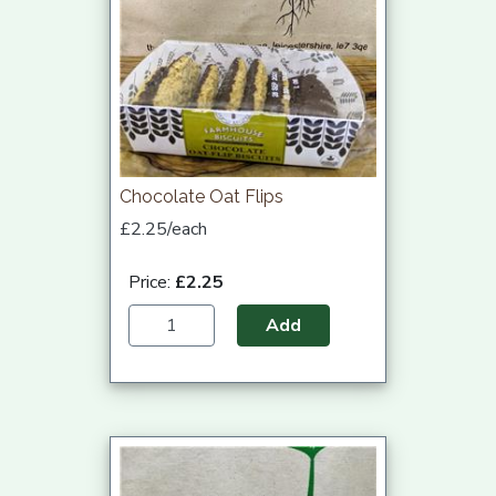
Chocolate Oat Flips
£2.25/each
Price:
£2.25
Add