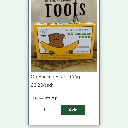
Go Banana Bear - 100g
£2.20/each
Price:
£2.20
Add