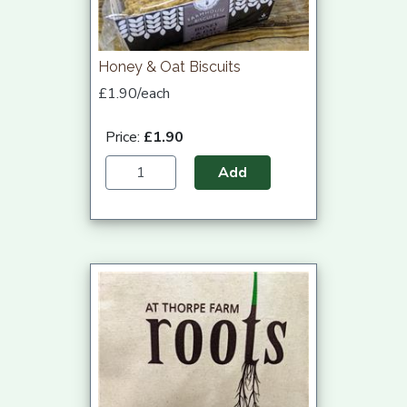
Honey & Oat Biscuits
£1.90/each
Price:
£1.90
Add