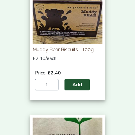
Muddy Bear Biscuits - 100g
£2.40/each
Price:
£2.40
Add