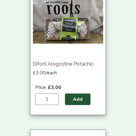
Diforti Arogostine Pistachio
£3.00/each
Price:
£3.00
Add