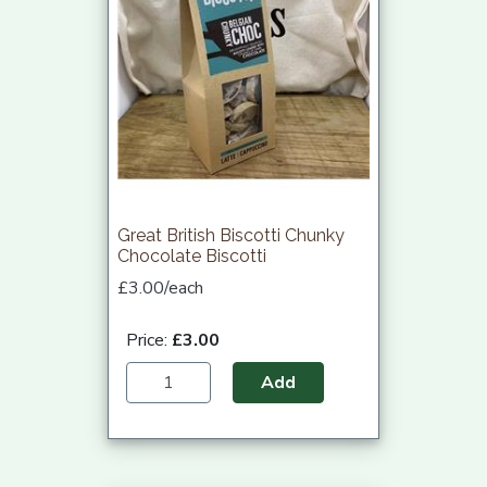
Great British Biscotti Chunky
Chocolate Biscotti
£3.00/each
Price:
£3.00
Add