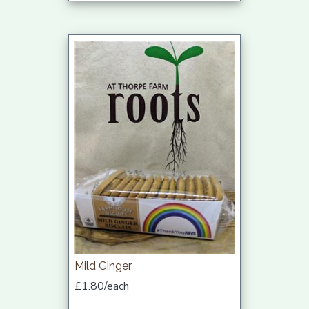
Mild Ginger
£1.80/each