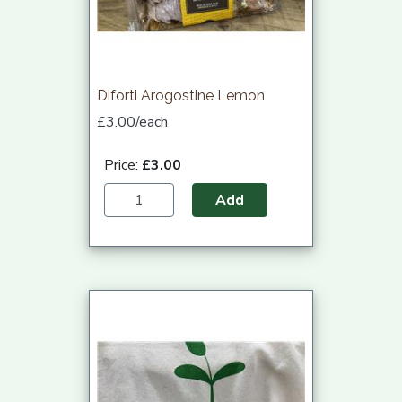
Diforti Arogostine Lemon
£3.00/each
Price:
£3.00
Add