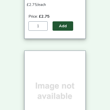
£2.75/each
Price:
£2.75
Add