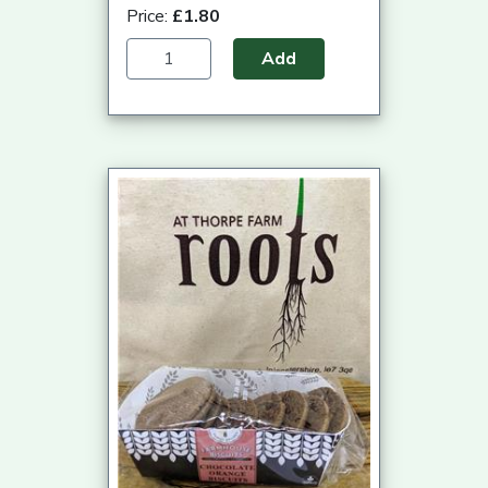
Price:
£1.80
Add