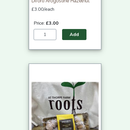
Diforti Arogostine Hazelnut
£3.00/each
Price:
£3.00
Add