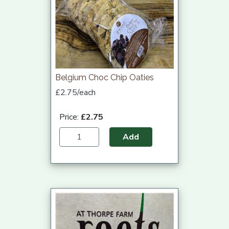
Belgium Choc Chip Oaties
£2.75/each
Price:
£2.75
Add