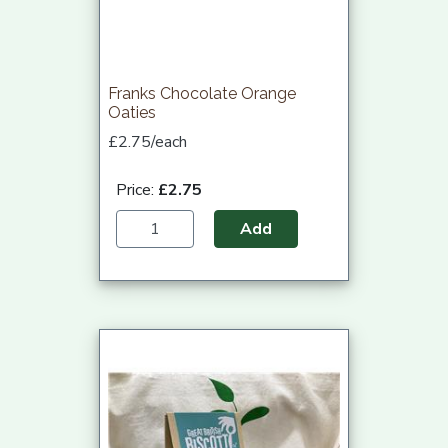
Franks Chocolate Orange
Oaties
£2.75/each
Price:
£2.75
Add