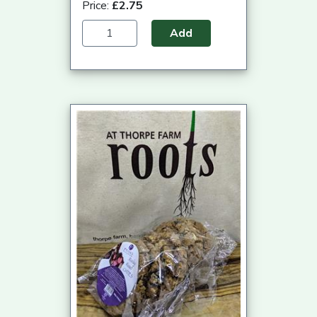
Price:
£2.75
Add