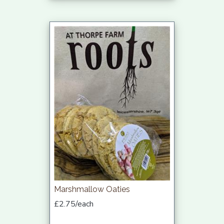
Marshmallow Oaties
£2.75/each