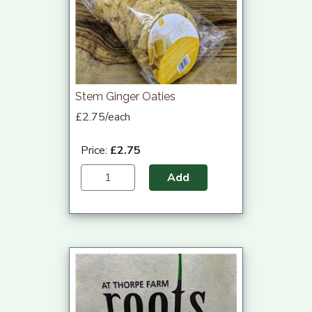
Stem Ginger Oaties
£2.75/each
Price:
£2.75
Add