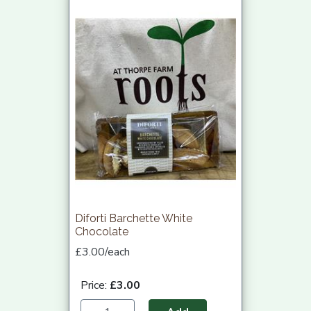
Diforti Barchette White
Chocolate
£3.00/each
Price:
£3.00