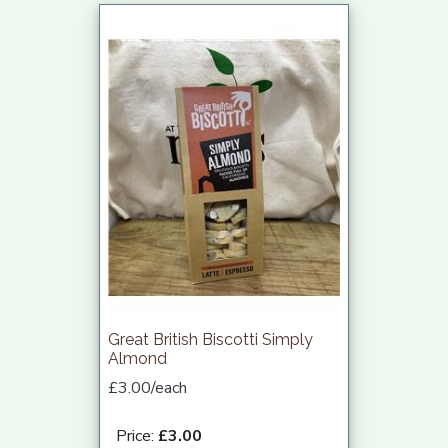
Great British Biscotti Simply
Almond
£3.00/each
Price:
£3.00