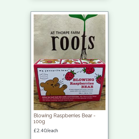
Blowing Raspberries Bear -
100g
£2.40/each