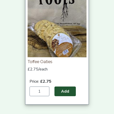
Toffee Oaties
£2.75/each
Price:
£2.75
Add