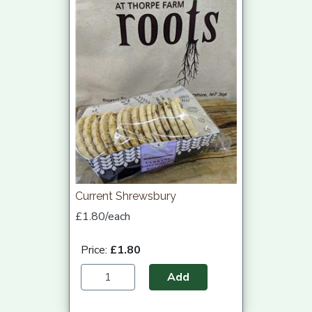
Current Shrewsbury
£1.80/each
Price:
£1.80
Add