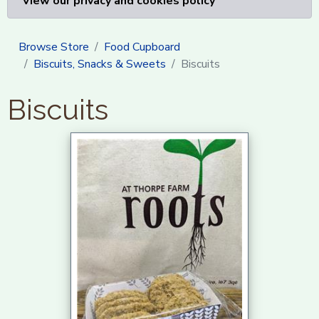
View our privacy and cookies policy
Browse Store
Food Cupboard
Biscuits, Snacks & Sweets
Biscuits
Biscuits