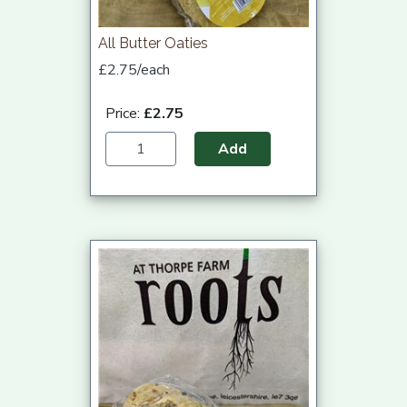
All Butter Oaties
£2.75/each
Price:
£2.75
Add