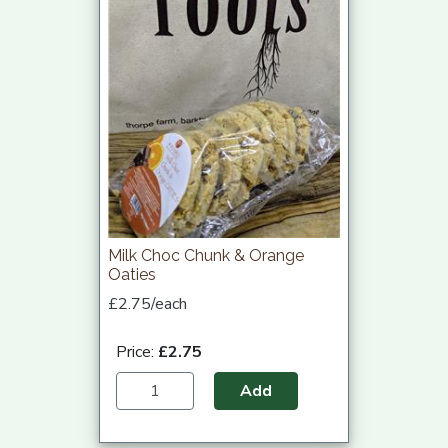
Milk Choc Chunk & Orange
Oaties
£2.75/each
Price:
£2.75
Add