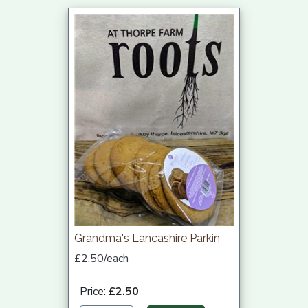
Grandma's Lancashire Parkin
£2.50/each
Price:
£2.50