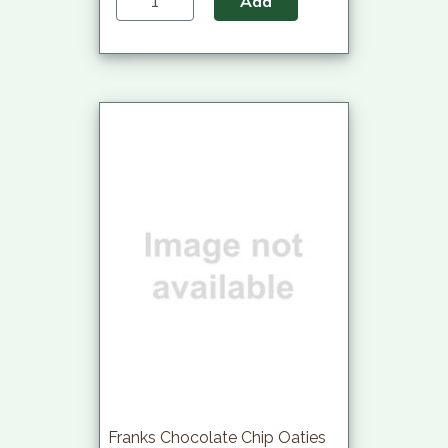
Add
Franks Chocolate Chip Oaties