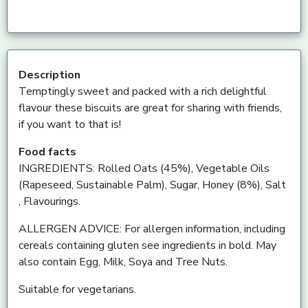
Description
Temptingly sweet and packed with a rich delightful
flavour these biscuits are great for sharing with friends,
if you want to that is!
Food facts
INGREDIENTS: Rolled Oats (45%), Vegetable Oils
(Rapeseed, Sustainable Palm), Sugar, Honey (8%), Salt
, Flavourings.
ALLERGEN ADVICE: For allergen information, including
cereals containing gluten see ingredients in bold. May
also contain Egg, Milk, Soya and Tree Nuts.
Suitable for vegetarians.