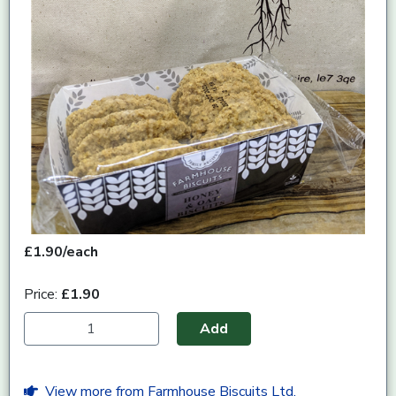
£1.90/each
Price:
£1.90
Add
View more from Farmhouse Biscuits Ltd.