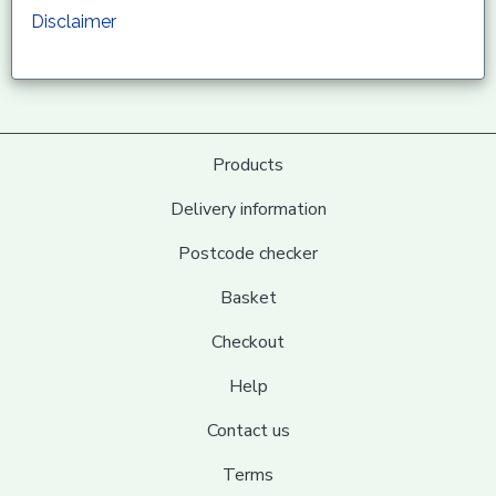
Disclaimer
Products
Delivery information
Postcode checker
Basket
Checkout
Help
Contact us
Terms