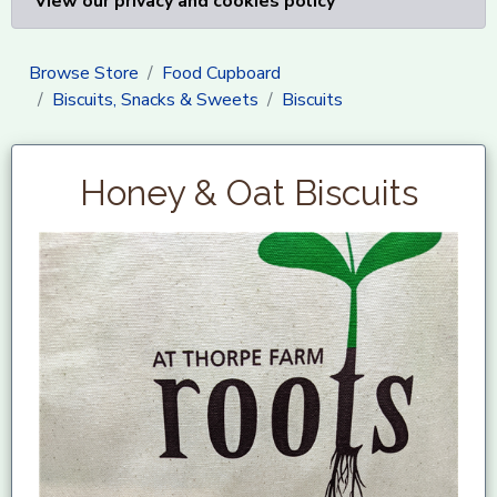
View our privacy and cookies policy
Browse Store
Food Cupboard
Biscuits, Snacks & Sweets
Biscuits
Honey & Oat Biscuits