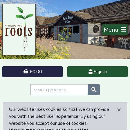
Menu
£0.00
Sign in
×
Our website uses cookies so that we can provide
you with the best user experience. By using our
website you accept our use of cookies.