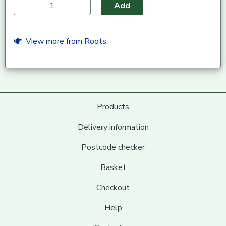
Add
View more from Roots.
Products
Delivery information
Postcode checker
Basket
Checkout
Help