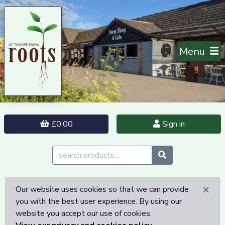
Menu
£0.00
Sign in
×
Our website uses cookies so that we can provide
you with the best user experience. By using our
website you accept our use of cookies.