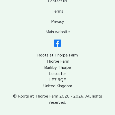
Contact us
Terms
Privacy
Main website
Roots at Thorpe Farm
Thorpe Farm
Barkby Thorpe
Leicester
LE7 3QE
United Kingdom
© Roots at Thorpe Farm 2020 - 2026. All rights
reserved.