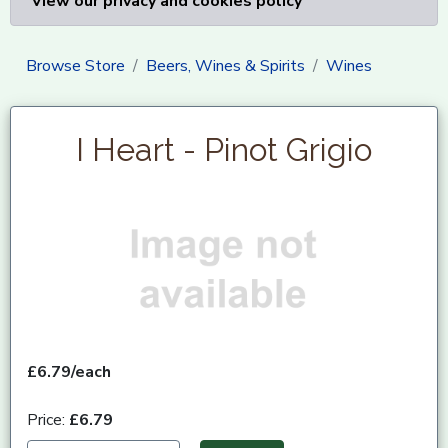
View our privacy and cookies policy
Browse Store
Beers, Wines & Spirits
Wines
I Heart - Pinot Grigio
£6.79/each
Price:
£6.79