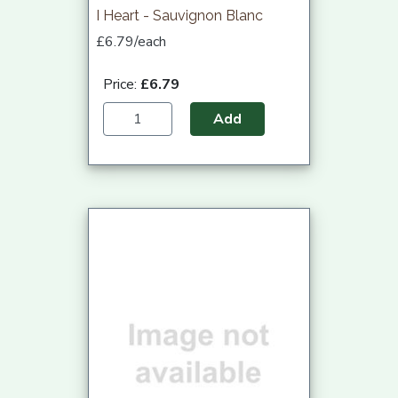
I Heart - Sauvignon Blanc
£6.79/each
Price:
£6.79
Add