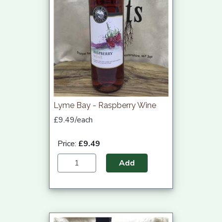
Lyme Bay - Raspberry Wine
£9.49/each
Price:
£9.49
Add