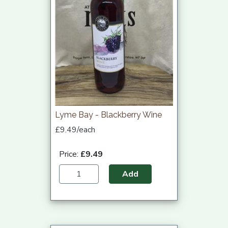
Lyme Bay - Blackberry Wine
£9.49/each
Price:
£9.49
Add