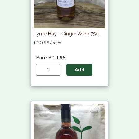
Lyme Bay - Ginger Wine 75cl
£10.99/each
Price:
£10.99
Add