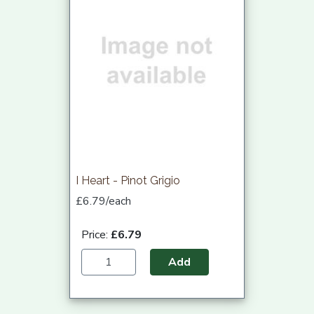
I Heart - Pinot Grigio
£6.79/each
Price:
£6.79
Add