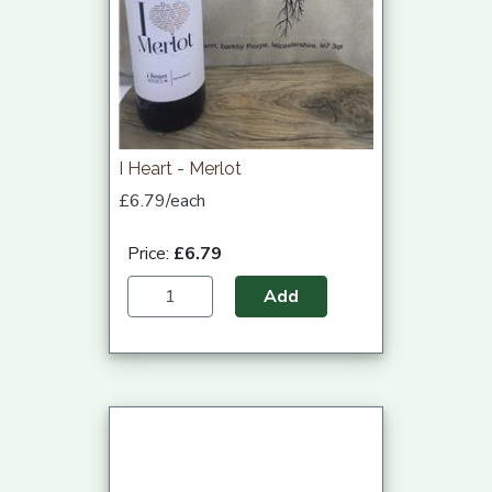
I Heart - Merlot
£6.79/each
Price:
£6.79
Add