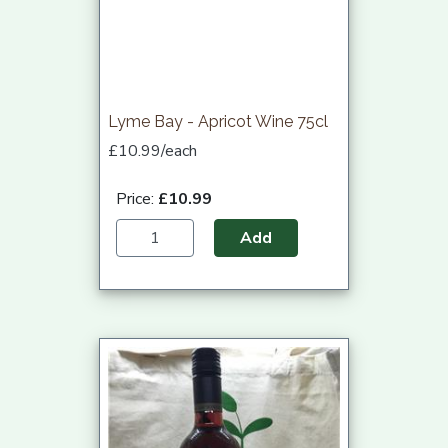
Lyme Bay - Apricot Wine 75cl
£10.99/each
Price:
£10.99
Add