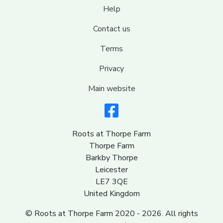
Help
Contact us
Terms
Privacy
Main website
Roots at Thorpe Farm
Thorpe Farm
Barkby Thorpe
Leicester
LE7 3QE
United Kingdom
© Roots at Thorpe Farm 2020 - 2026. All rights