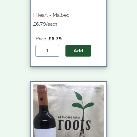
I Heart - Malbec
£6.79/each
Price:
£6.79
Add