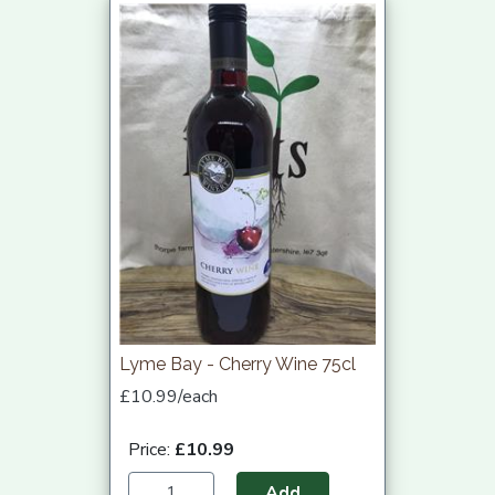
Lyme Bay - Cherry Wine 75cl
£10.99/each
Price:
£10.99
Add