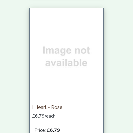
I Heart - Rose
£6.79/each
Price:
£6.79