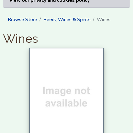
View our privacy and cookies policy
Browse Store
Beers, Wines & Spirits
Wines
Wines