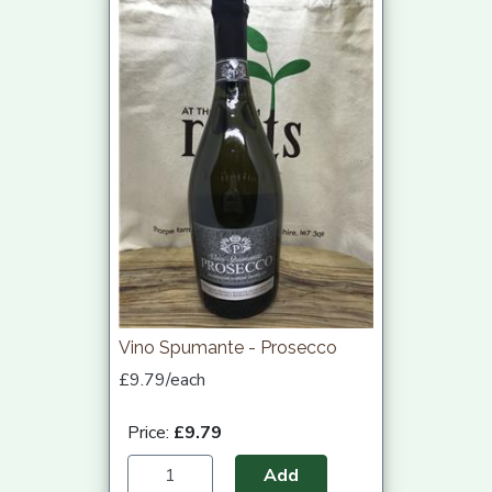
Vino Spumante - Prosecco
£9.79/each
Price:
£9.79
Add