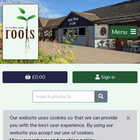
Menu
£0.00
Sign in
×
Our website uses cookies so that we can provide
you with the best user experience. By using our
website you accept our use of cookies.