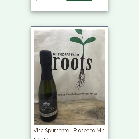
Vino Spumante - Prosecco Mini