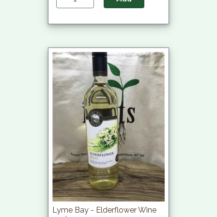
Lyme Bay - Elderflower Wine