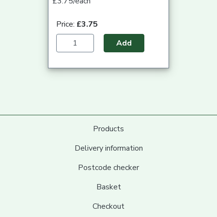
£3.75/each
Price:
£3.75
Add
Products
Delivery information
Postcode checker
Basket
Checkout