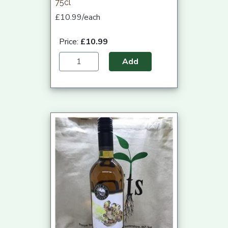
75cl
£10.99/each
Price:
£10.99
Add