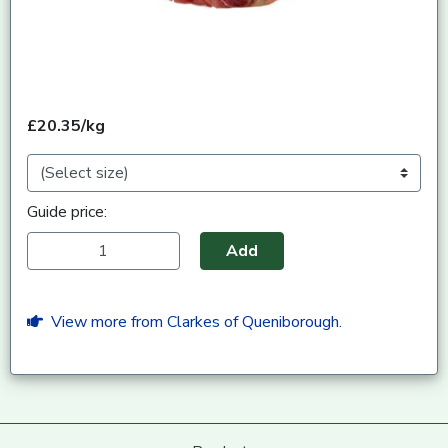
£20.35/kg
Guide price:
Add
View more from Clarkes of Queniborough.