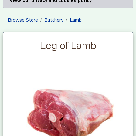
View our privacy and cookies policy
Browse Store
Butchery
Lamb
Leg of Lamb