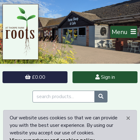
Menu
£0.00
Sign in
×
Our website uses cookies so that we can provide
you with the best user experience. By using our
website you accept our use of cookies.