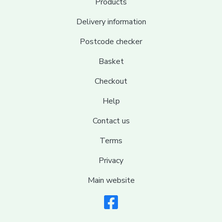
Products
Delivery information
Postcode checker
Basket
Checkout
Help
Contact us
Terms
Privacy
Main website