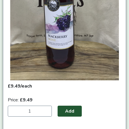
£9.49/each
Price:
£9.49
Add