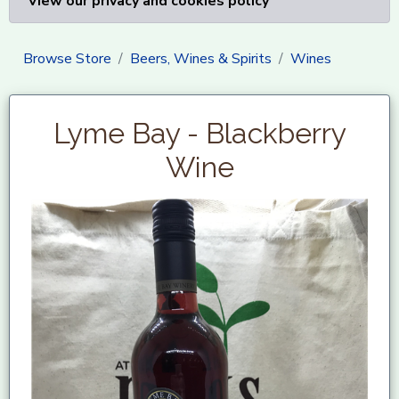
View our privacy and cookies policy
Browse Store
Beers, Wines & Spirits
Wines
Lyme Bay - Blackberry
Wine