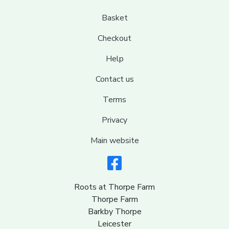
Basket
Checkout
Help
Contact us
Terms
Privacy
Main website
Roots at Thorpe Farm
Thorpe Farm
Barkby Thorpe
Leicester