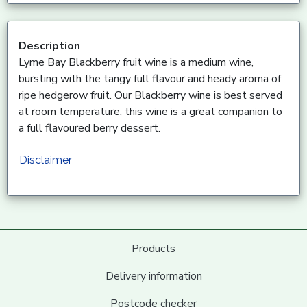
Description
Lyme Bay Blackberry fruit wine is a medium wine,
bursting with the tangy full flavour and heady aroma of
ripe hedgerow fruit. Our Blackberry wine is best served
at room temperature, this wine is a great companion to
a full flavoured berry dessert.
Disclaimer
Products
Delivery information
Postcode checker