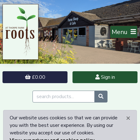
Menu
£0.00
Sign in
×
Our website uses cookies so that we can provide
you with the best user experience. By using our
website you accept our use of cookies.