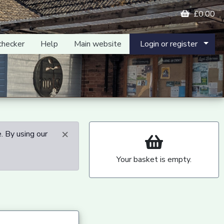
£0.00
checker
Help
Main website
Login or register
×
. By using our
Your basket is empty.