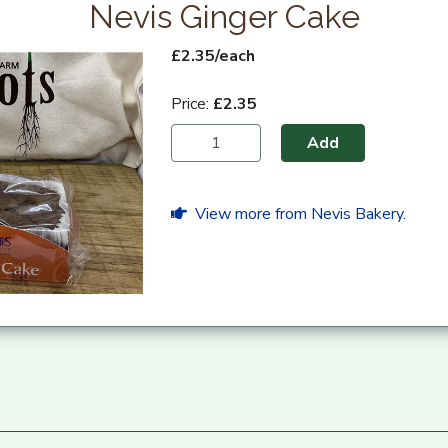
Nevis Ginger Cake
£2.35/each
Price:
£2.35
Add
View more from Nevis Bakery.