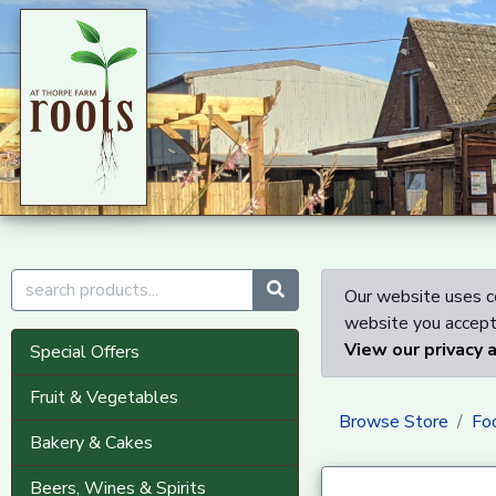
Our website uses co
website you accept 
View our privacy 
Special Offers
Fruit & Vegetables
Browse Store
Fo
Bakery & Cakes
Beers, Wines & Spirits