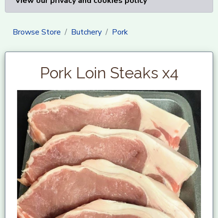
View our privacy and cookies policy
Browse Store
Butchery
Pork
Pork Loin Steaks x4