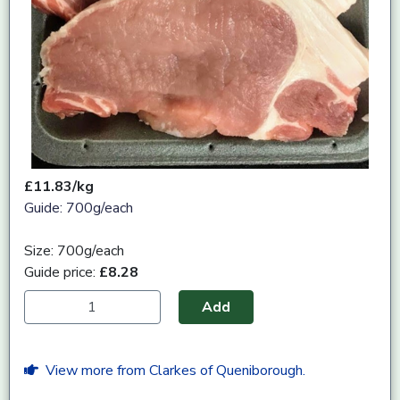
£11.83/kg
Guide: 700g/each
Size: 700g/each
Guide price:
£8.28
Add
View more from Clarkes of Queniborough.