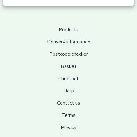
Products
Delivery information
Postcode checker
Basket
Checkout
Help
Contact us
Terms
Privacy