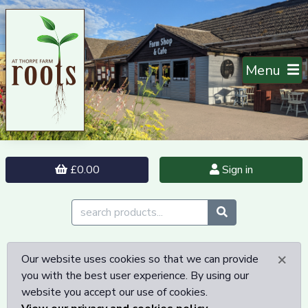
Menu
£0.00
Sign in
×
Our website uses cookies so that we can provide
you with the best user experience. By using our
website you accept our use of cookies.