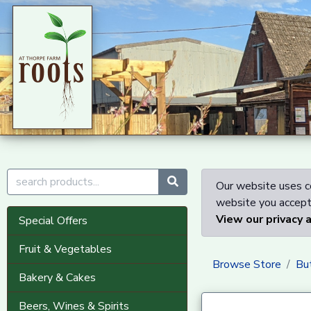
Our website uses co
website you accept 
View our privacy 
Special Offers
Fruit & Vegetables
Browse Store
Bu
Bakery & Cakes
Beers, Wines & Spirits