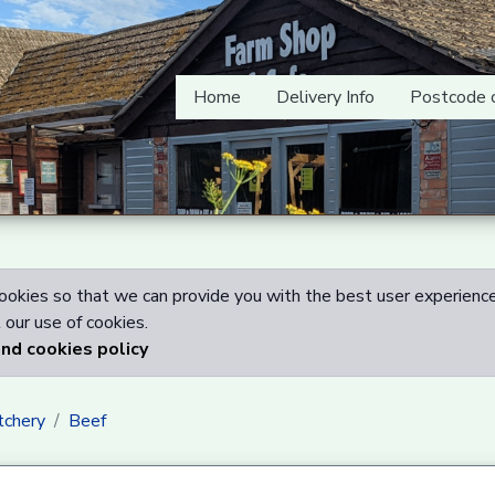
Home
Delivery Info
Postcode 
okies so that we can provide you with the best user experience
our use of cookies.
and cookies policy
tchery
Beef