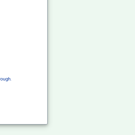
rough.