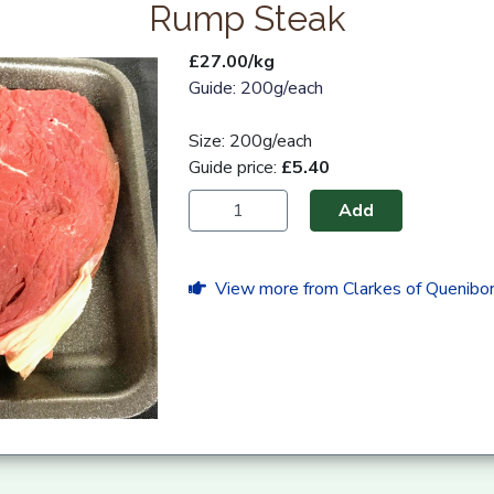
Rump Steak
£27.00/kg
Guide: 200g/each
Size: 200g/each
Guide price:
£5.40
Add
View more from Clarkes of Quenibo